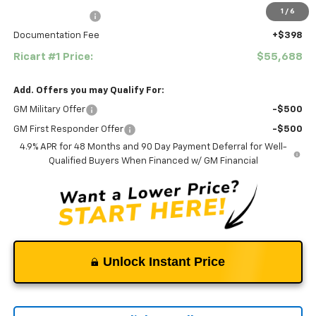
1
/
6
Ricart #1 Savings!
-$2,000
Documentation Fee
+$398
Ricart #1 Price:
$55,688
Add. Offers you may Qualify For:
GM Military Offer
-$500
GM First Responder Offer
-$500
4.9% APR for 48 Months and 90 Day Payment Deferral for Well-
Qualified Buyers When Financed w/ GM Financial
Unlock Instant Price