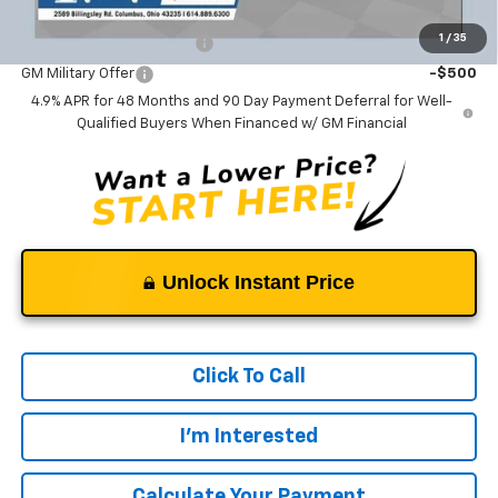
Add. Offers you may Qualify For:
1
/
35
GM First Responder Offer
-$500
GM Military Offer
-$500
4.9% APR for 48 Months and 90 Day Payment Deferral for Well-
Qualified Buyers When Financed w/ GM Financial
Unlock Instant Price
Click To Call
I'm Interested
Calculate Your Payment