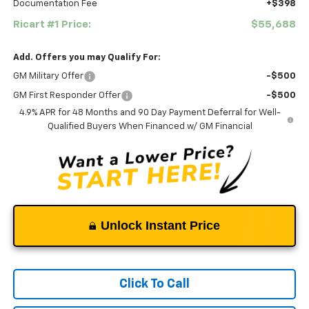
Documentation Fee
+$398
Ricart #1 Price:
$55,688
Add. Offers you may Qualify For:
GM Military Offer
-$500
GM First Responder Offer
-$500
4.9% APR for 48 Months and 90 Day Payment Deferral for Well-
Qualified Buyers When Financed w/ GM Financial
Unlock Instant Price
Click To Call