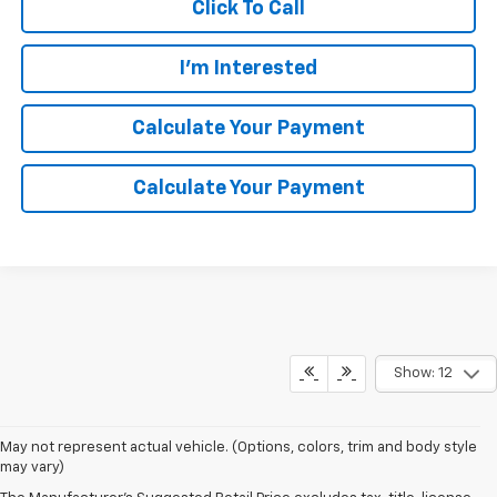
Click To Call
I'm Interested
Calculate Your Payment
Calculate Your Payment
Show: 12
May not represent actual vehicle. (Options, colors, trim and body style
may vary)
Although every reasonable effort has been made to ensure the
accuracy of the information contained on this site, absolute