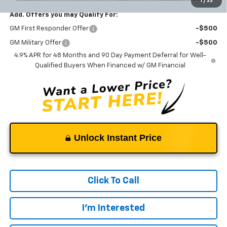
1
/
33
Add. Offers you may Qualify For:
GM First Responder Offer
-$500
GM Military Offer
-$500
4.9% APR for 48 Months and 90 Day Payment Deferral for Well-
Qualified Buyers When Financed w/ GM Financial
Unlock Instant Price
Click To Call
I'm Interested