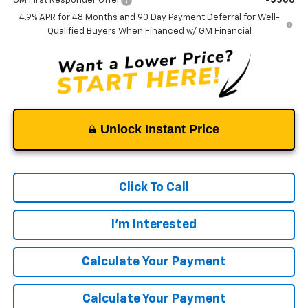
GM First Responder Offer
-$500
4.9% APR for 48 Months and 90 Day Payment Deferral for Well-
Qualified Buyers When Financed w/ GM Financial
Unlock Instant Price
Click To Call
I'm Interested
Calculate Your Payment
Calculate Your Payment