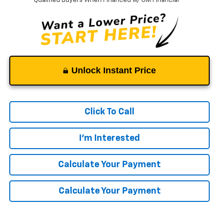
Qualified Buyers When Financed w/ GM Financial
Unlock Instant Price
Click To Call
I'm Interested
Calculate Your Payment
Calculate Your Payment