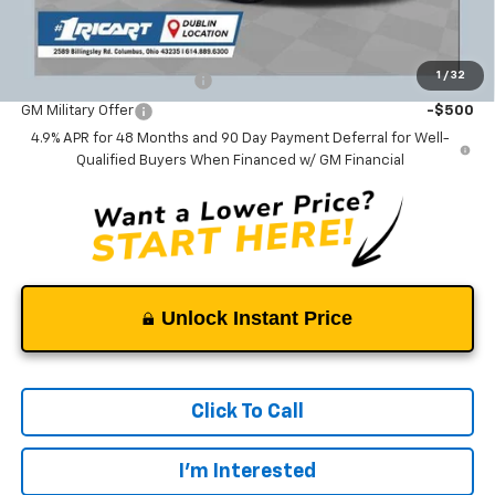
Add. Offers you may Qualify For:
1
/
32
GM First Responder Offer
-$500
GM Military Offer
-$500
4.9% APR for 48 Months and 90 Day Payment Deferral for Well-
Qualified Buyers When Financed w/ GM Financial
Unlock Instant Price
Click To Call
I'm Interested