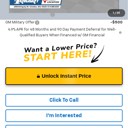
Add. Offers you may Qualify For:
1
/
35
GM First Responder Offer
-$500
GM Military Offer
-$500
4.9% APR for 48 Months and 90 Day Payment Deferral for Well-
Qualified Buyers When Financed w/ GM Financial
Unlock Instant Price
Click To Call
I'm Interested