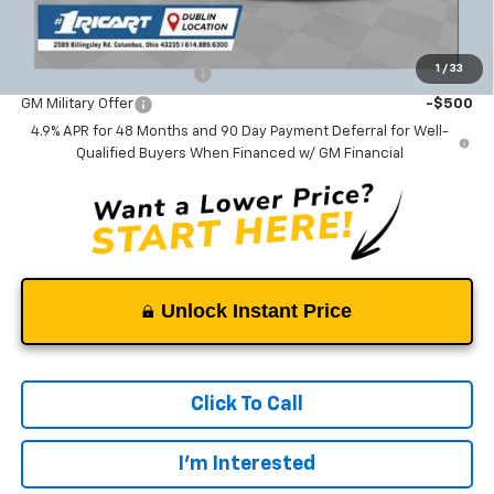
Add. Offers you may Qualify For:
1
/
33
GM First Responder Offer
-$500
GM Military Offer
-$500
4.9% APR for 48 Months and 90 Day Payment Deferral for Well-
Qualified Buyers When Financed w/ GM Financial
Unlock Instant Price
Click To Call
I'm Interested