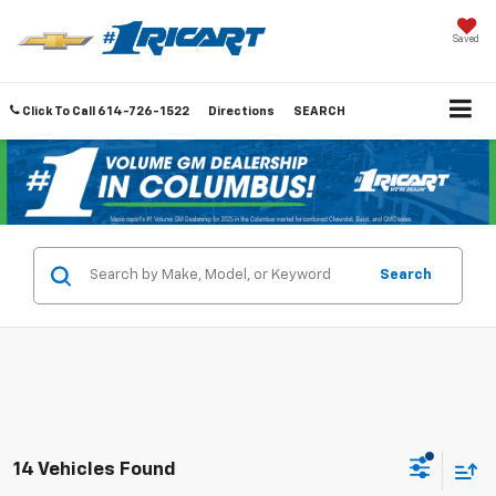
Saved
Click To Call
614-726-1522
Directions
SEARCH
Search
14 Vehicles Found