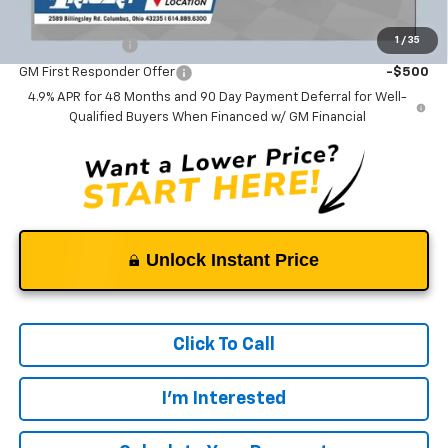
Add. Offers you may Qualify For:
1
/
35
GM Military Offer
-$500
GM First Responder Offer
-$500
4.9% APR for 48 Months and 90 Day Payment Deferral for Well-
Qualified Buyers When Financed w/ GM Financial
Unlock Instant Price
Click To Call
I'm Interested