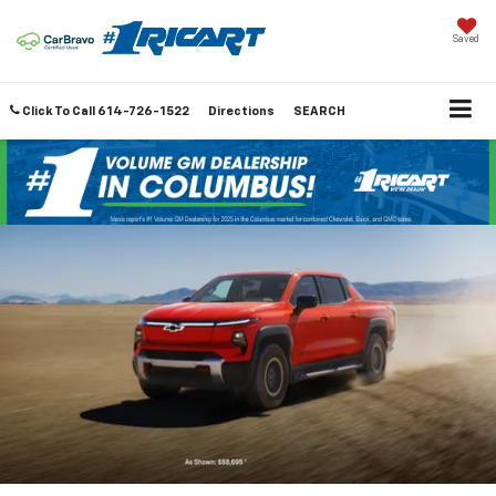
Saved
Click To Call
614-726-1522
Directions
SEARCH