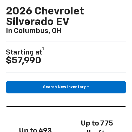
2026 Chevrolet
Silverado EV
In Columbus, OH
1
Starting at
$57,990
Search New Inventory
Up to 775
Up to 493