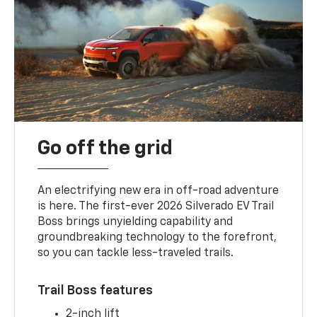
Go off the grid
An electrifying new era in off-road adventure
is here. The first-ever 2026 Silverado EV Trail
Boss brings unyielding capability and
groundbreaking technology to the forefront,
so you can tackle less-traveled trails.
Trail Boss features
2-inch lift