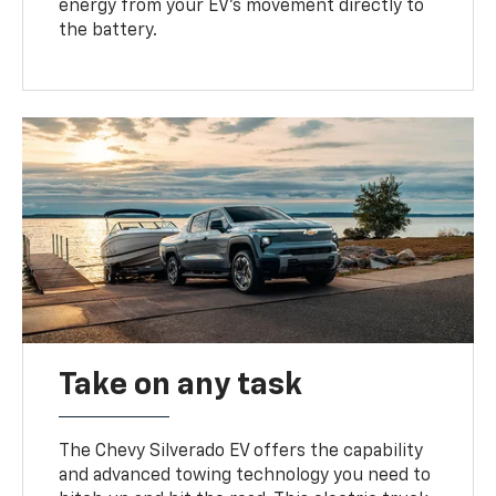
energy from your EV’s movement directly to
the battery.
Take on any task
The Chevy Silverado EV offers the capability
and advanced towing technology you need to