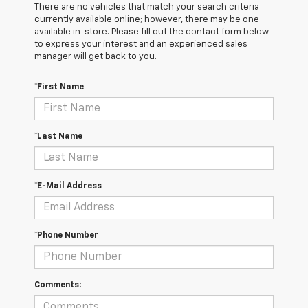
There are no vehicles that match your search criteria
currently available online; however, there may be one
available in-store. Please fill out the contact form below
to express your interest and an experienced sales
manager will get back to you.
*First Name
*Last Name
*E-Mail Address
*Phone Number
Comments: