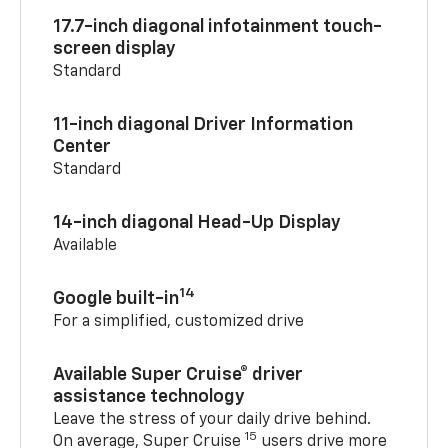
17.7-inch diagonal infotainment touch-
screen display
Standard
11-inch diagonal Driver Information
Center
Standard
14-inch diagonal Head-Up Display
Available
14
Google built-in
For a simplified, customized drive
Available Super Cruise® driver
assistance technology
Leave the stress of your daily drive behind.
15
On average, Super Cruise
users drive more