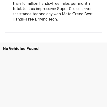
than 10 million hands-free miles per month
total. Just as impressive: Super Cruise driver
assistance technology won MotorTrend Best
Hands-Free Driving Tech.
No Vehicles Found