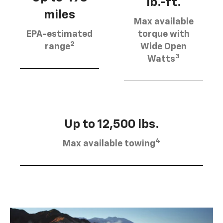
lb.-ft.
miles
Max available
EPA-estimated
torque with
2
range
Wide Open
3
Watts
Up to 12,500 lbs.
4
Max available towing