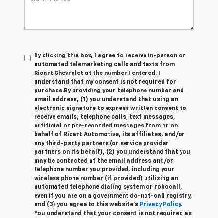
By clicking this box, I agree to receive in-person or
automated telemarketing calls and texts from
Ricart Chevrolet at the number I entered. I
understand that my consent is not required for
purchase.
By providing your telephone number and
email address, (1) you understand that using an
electronic signature to express written consent to
receive emails, telephone calls, text messages,
artificial or pre-recorded messages from or on
behalf of Ricart Automotive, its affiliates, and/or
any third-party partners (or service provider
partners on its behalf), (2) you understand that you
may be contacted at the email address and/or
telephone number you provided, including your
wireless phone number (if provided) utilizing an
automated telephone dialing system or robocall,
even if you are on a government do-not-call registry,
and (3) you agree to this website's
Privacy Policy
.
You understand that your consent is not required as