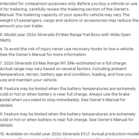
intended for comparison purposes only. Before you buy a vehicle or use
it for trailering, carefully review the trailering section of the Owner’s
Manual. The trailering capacity of your specific vehicle may vary. The
weight of passengers, cargo and options or accessories may reduce the
amount you can trailer.
5. Model year 2026 Silverado EV Max Range Trail Boss with Wide Open
Watts.
6. To avoid the risk of injury never use recovery hooks to tow a vehicle.
See the Owner’s Manual for more information.
7. 2026 Silverado EV Max Range WT. EPA-estimated on a full charge.
Actual range may vary based on several factors, including ambient
temperature, terrain, battery age and condition, loading, and how you
use and maintain your vehicle.
8. Feature may be limited when the battery temperatures are extremely
cold or hot or when battery is near full charge. Always use the brake
pedal when you need to stop immediately. See Owner’s Manual for
details.
9. Feature may be limited when the battery temperatures are extremely
cold or hot or when battery is near full charge. See Owner’s Manual for
details.
10. Available on model year 2026 Silverado EV LT. Actual production model