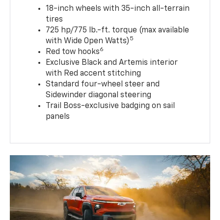
18-inch wheels with 35-inch all-terrain
tires
725 hp/775 lb.-ft. torque (max available
5
with Wide Open Watts)
6
Red tow hooks
Exclusive Black and Artemis interior
with Red accent stitching
Standard four-wheel steer and
Sidewinder diagonal steering
Trail Boss-exclusive badging on sail
panels