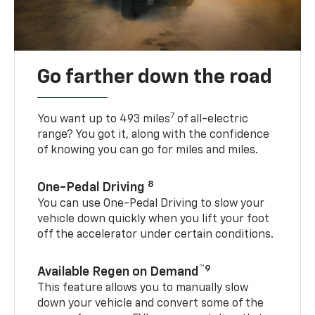
Go farther down the road
7
You want up to 493 miles
of all-electric
range? You got it, along with the confidence
of knowing you can go for miles and miles.
8
One-Pedal Driving
You can use One-Pedal Driving to slow your
vehicle down quickly when you lift your foot
off the accelerator under certain conditions.
™9
Available Regen on Demand
This feature allows you to manually slow
down your vehicle and convert some of the