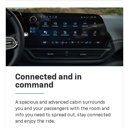
Connected and in
command
A spacious and advanced cabin surrounds
you and your passengers with the room and
info you need to spread out, stay connected
and enjoy the ride.