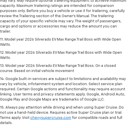
may vary. May require optional trailering equipment to achieve maximum
capacity. Maximum trailering ratings are intended for comparison
purposes only. Before you buy a vehicle or use it for trailering, carefully
review the Trailering section of the Owner’s Manual. The trailering
capacity of your specific vehicle may vary. The weight of passengers,
cargo and options or accessories may reduce the amount you can
trailer.
11. Model year 2026 Silverado EV Max Range Trail Boss with Wide Open
Watts.
12. Model year 2026 Silverado EV Max Range Trail Boss with Wide Open
Watts.
13. Model year 2026 Silverado EV Max Range Trail Boss. On a closed
course. Based on initial vehicle movement
14. Google built-in services are subject to limitations and availability may
vary by vehicle, infotainment system and location. Select service plan
required. Certain Google actions and functionality may require account
linking. User terms and privacy statements apply. Google, Android Auto,
Google Play and Google Maps are trademarks of Google LLC.
15. Always pay attention while driving and when using Super Cruise. Do
not use a hand-held device. Requires active Super Cruise plan or trial.
Terms apply. Visit
chevysupercruise.com
for compatible roads and full
details.