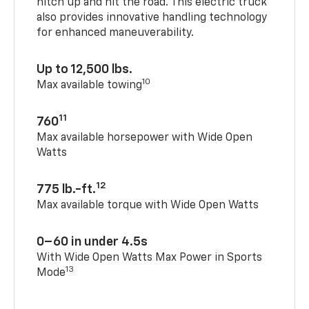
hitch up and hit the road. This electric truck
also provides innovative handling technology
for enhanced maneuverability.
Up to 12,500 lbs.
10
Max available towing
11
760
Max available horsepower with Wide Open
Watts
12
775 lb.-ft.
Max available torque with Wide Open Watts
0–60 in under 4.5s
With Wide Open Watts Max Power in Sports
13
Mode