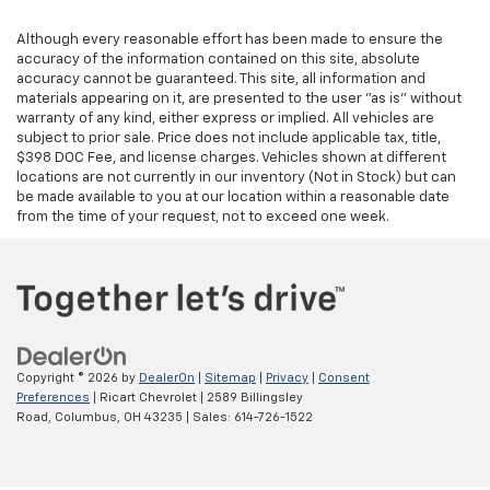
Although every reasonable effort has been made to ensure the
accuracy of the information contained on this site, absolute
accuracy cannot be guaranteed. This site, all information and
materials appearing on it, are presented to the user "as is" without
warranty of any kind, either express or implied. All vehicles are
subject to prior sale. Price does not include applicable tax, title,
$398 DOC Fee, and license charges. Vehicles shown at different
locations are not currently in our inventory (Not in Stock) but can
be made available to you at our location within a reasonable date
from the time of your request, not to exceed one week.
Copyright © 2026
by
DealerOn
|
Sitemap
|
Privacy
|
Consent
Preferences
| Ricart Chevrolet
|
2589 Billingsley
Road,
Columbus,
OH
43235
| Sales:
614-726-1522