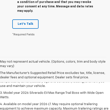
a condition of purchase and that you may revoke
your consent at any time. Message and data rates
may apply.
Let's Talk
*Required Fields
1. The Manufacturer's Suggested Retail Price excludes tax, title, license,
May not represent actual vehicle. (Options, colors, trim and body style
dealer fees and optional equipment. Dealer sets final price.
may vary)
2. 2026 Silverado EV Max Range WT. EPA-estimated on a full charge.
The Manufacturer's Suggested Retail Price excludes tax, title, license,
Actual range may vary based on several factors, including ambient
dealer fees and optional equipment. Dealer sets final price.
temperature, terrain, battery age and condition, loading, and how you
use and maintain your vehicle.
3. Model year 2026 Silverado EV Max Range Trail Boss with Wide Open
Watts.
4. Available on model year 2026 LT. May require optional trailering
equipment to achieve maximum capacity. Maximum trailering ratings are