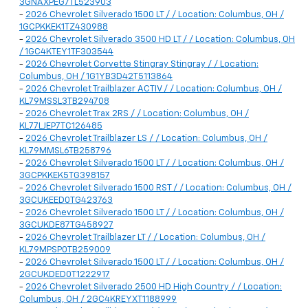
3GNAXPEG7TL523903
-
2026 Chevrolet Silverado 1500 LT / / Location: Columbus, OH /
1GCPKKEK1TZ430988
-
2026 Chevrolet Silverado 3500 HD LT / / Location: Columbus, OH
/ 1GC4KTEY1TF303544
-
2026 Chevrolet Corvette Stingray Stingray / / Location:
Columbus, OH / 1G1YB3D42T5113864
-
2026 Chevrolet Trailblazer ACTIV / / Location: Columbus, OH /
KL79MSSL3TB294708
-
2026 Chevrolet Trax 2RS / / Location: Columbus, OH /
KL77LJEP7TC126485
-
2026 Chevrolet Trailblazer LS / / Location: Columbus, OH /
KL79MMSL6TB258796
-
2026 Chevrolet Silverado 1500 LT / / Location: Columbus, OH /
3GCPKKEK5TG398157
-
2026 Chevrolet Silverado 1500 RST / / Location: Columbus, OH /
3GCUKEED0TG423763
-
2026 Chevrolet Silverado 1500 LT / / Location: Columbus, OH /
3GCUKDE87TG458927
-
2026 Chevrolet Trailblazer LT / / Location: Columbus, OH /
KL79MPSP0TB259009
-
2026 Chevrolet Silverado 1500 LT / / Location: Columbus, OH /
2GCUKDED0T1222917
-
2026 Chevrolet Silverado 2500 HD High Country / / Location:
Columbus, OH / 2GC4KREYXT1188999