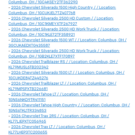
Columbus, OH / 1GC4KSEY2TF362290
-
2026 Chevrolet Silverado 1500 High Country / / Location:
Columbus, OH / 1GCUKJEL7TZ407768
-
2026 Chevrolet Silverado 2500 HD Custom / / Location:
Columbus, OH / 1GC1KMEYXTF267927
-
2026 Chevrolet Silverado 2500 HD Work Truck / / Location:
Columbus, OH / 1GC1KLE72TF358921
-
2026 Chevrolet Silverado 1500 WT / / Location: Columbus, OH /
3GCUKAEDXTG435587
-
2026 Chevrolet Silverado 2500 HD Work Truck / / Location:
Columbus, OH / 1GB2KLE7XTF170897
-
2026 Chevrolet Trailblazer RS / / Location: Columbus, OH /
KL79MUSL6TB202342
-
2026 Chevrolet Silverado 1500 LT / / Location: Columbus, OH /
1GCUKDE84TZ445276
-
2026 Chevrolet Trailblazer LT / / Location: Columbus, OH /
KL79MPSPXTB226681
-
2026 Chevrolet Tahoe LT / / Location: Columbus, OH /
1GNS6NKD9TR411151
-
2026 Chevrolet Tahoe High Country / / Location: Columbus, OH /
1GNS6TKL1TR334853
-
2026 Chevrolet Trax 2RS / / Location: Columbus, OH /
KL77LJEPXTC056965
-
2026 Chevrolet Trax LT / / Location: Columbus, OH /
KL77LHEP3TC200655