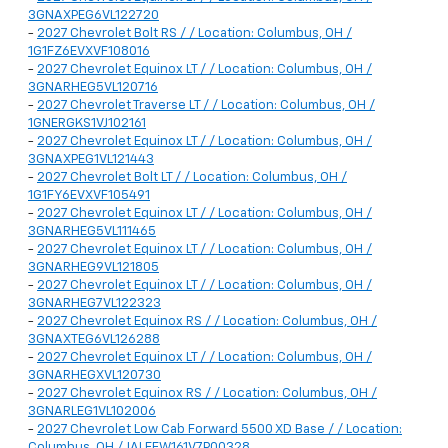
3GNAXPEG6VL122720
-
2027 Chevrolet Bolt RS / / Location: Columbus, OH /
1G1FZ6EVXVF108016
-
2027 Chevrolet Equinox LT / / Location: Columbus, OH /
3GNARHEG5VL120716
-
2027 Chevrolet Traverse LT / / Location: Columbus, OH /
1GNERGKS1VJ102161
-
2027 Chevrolet Equinox LT / / Location: Columbus, OH /
3GNAXPEG1VL121443
-
2027 Chevrolet Bolt LT / / Location: Columbus, OH /
1G1FY6EVXVF105491
-
2027 Chevrolet Equinox LT / / Location: Columbus, OH /
3GNARHEG5VL111465
-
2027 Chevrolet Equinox LT / / Location: Columbus, OH /
3GNARHEG9VL121805
-
2027 Chevrolet Equinox LT / / Location: Columbus, OH /
3GNARHEG7VL122323
-
2027 Chevrolet Equinox RS / / Location: Columbus, OH /
3GNAXTEG6VL126288
-
2027 Chevrolet Equinox LT / / Location: Columbus, OH /
3GNARHEGXVL120730
-
2027 Chevrolet Equinox RS / / Location: Columbus, OH /
3GNARLEG1VL102006
-
2027 Chevrolet Low Cab Forward 5500 XD Base / / Location:
Columbus, OH / JALEEW161V7P00328