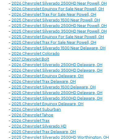
-
2026 Chevrolet Silverado 2500HD Near Powell, OH
-
2026 Chevrolet Equinox For Sale Near Powell, OH
-
2026 Chevrolet Trax For Sale Near Powell, OH
-
2025 Chevrolet Silverado 1500 Near Powell, OH
-
2025 Chevrolet Silverado 2500HD Near Powell, OH
-
2025 Chevrolet Silverado 3500HD Near Powell, OH
-
2025 Chevrolet Equinox For Sale Near Powell, OH
-
2025 Chevrolet Trax For Sale Near Powell, OH
-
2026 Chevrolet Silverado 1500 Near Delaware, OH
-
2026 Chevrolet Colorado
-
2027 Chevrolet Bolt
-
2026 Chevrolet Silverado 2500HD Delaware, OH
-
2026 Chevrolet Silverado 3500HD Delaware, OH
-
2026 Chevrolet Equinox Delaware, OH
-
2026 Chevrolet Trax Delaware, OH
-
2025 Chevrolet Silverado 1500 Delaware, OH
-
2025 Chevrolet Silverado 2500HD Delaware, OH
-
2025 Chevrolet Silverado 3500HD Delaware, OH
-
2025 Chevrolet Equinox Delaware, OH
-
2026 Chevrolet Suburban
-
2026 Chevrolet Tahoe
-
2026 Chevrolet Trax
-
2026 Chevrolet Silverado HD
-
2025 Chevrolet Trax Delaware, OH
-
2025 Chevrolet Silverado 2500HD Worthington, OH