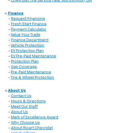
-
Chevrolet Tire Service near Worthington, OH
»
Finance
-
Request Financing
-
Fresh Start Finance
-
Payment Calculator
-
Value Your Trade
-
Finance Department
-
Vehicle Protection
-
EV Protection Plan
-
EV Pre-Paid Maintenance
-
Protection Plan
-
Gap Coverage
-
Pre-Paid Maintenance
-
Tire & Wheel Protection
»
About Us
-
Contact Us
-
Hours & Directions
-
Meet Our Staff
-
About Us
-
Mark of Excellence Award
-
Why Choose Us
-
About Ricart Chevrolet