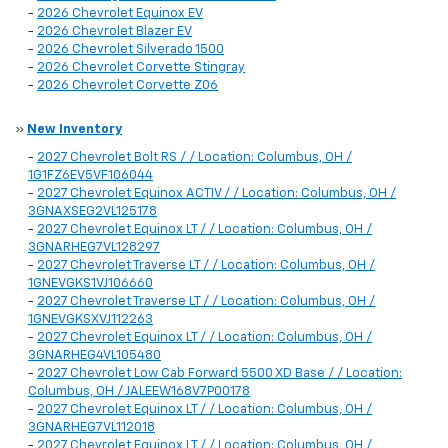
-
2026 Chevrolet Equinox EV
-
2026 Chevrolet Blazer EV
-
2026 Chevrolet Silverado 1500
-
2026 Chevrolet Corvette Stingray
-
2026 Chevrolet Corvette Z06
»
New Inventory
-
2027 Chevrolet Bolt RS / / Location: Columbus, OH /
1G1FZ6EV5VF106044
-
2027 Chevrolet Equinox ACTIV / / Location: Columbus, OH /
3GNAXSEG2VL125178
-
2027 Chevrolet Equinox LT / / Location: Columbus, OH /
3GNARHEG7VL128297
-
2027 Chevrolet Traverse LT / / Location: Columbus, OH /
1GNEVGKS1VJ106660
-
2027 Chevrolet Traverse LT / / Location: Columbus, OH /
1GNEVGKSXVJ112263
-
2027 Chevrolet Equinox LT / / Location: Columbus, OH /
3GNARHEG4VL105480
-
2027 Chevrolet Low Cab Forward 5500 XD Base / / Location:
Columbus, OH / JALEEW168V7P00178
-
2027 Chevrolet Equinox LT / / Location: Columbus, OH /
3GNARHEG7VL112018
-
2027 Chevrolet Equinox LT / / Location: Columbus, OH /