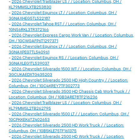
-
2026 Chevrolet Trailblazer LS / / Location: Columbus, OH /
KL79MMSLXTB253830
-
2026 Chevrolet Equinox LT / / Location: Columbus, OH /
3GNAXHEG5TL522187
-
2026 Chevrolet Tahoe RST / / Location: Columbus, OH /
1GNS6RKL3TR372166
-
2026 Chevrolet Express Cargo Work Van / / Location: Columbus,
OH / 1GCWGAFP6T1297371
-
2026 Chevrolet Equinox LT / / Location: Columbus, OH /
3GNAXPEG7TL540961
-
2026 Chevrolet Equinox RS / / Location: Columbus, OH /
3GNAXLEG1TL539037
-
2026 Chevrolet Silverado 1500 WT / / Location: Columbus, OH /
3GCUKAEDXTG435203
-
2026 Chevrolet Silverado 2500 HD High Country / / Location:
Columbus, OH / 1GC4KREY7TF302773
-
2026 Chevrolet Silverado 3500 HD Chassis Cab Work Truck / /
Location: Columbus, OH / 1GB3ARE78TF216236
-
2026 Chevrolet Trailblazer LS / / Location: Columbus, OH /
KL79MMSL2TB262795
-
2026 Chevrolet Silverado 1500 LT / / Location: Columbus, OH /
1GCPKKEK6TZ402653
-
2026 Chevrolet Silverado 2500 HD Work Truck / / Location:
Columbus, OH / 1GB5KLE75TF161375
-
2026 Chevrolet Silverado 2500 HD Work Truck / / Location: