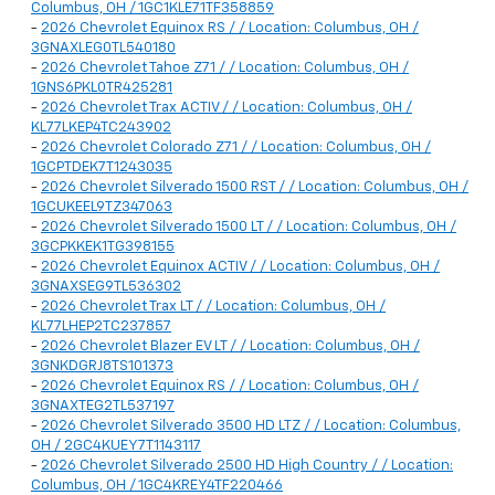
Columbus, OH / 1GC1KLE71TF358859
-
2026 Chevrolet Equinox RS / / Location: Columbus, OH /
3GNAXLEG0TL540180
-
2026 Chevrolet Tahoe Z71 / / Location: Columbus, OH /
1GNS6PKL0TR425281
-
2026 Chevrolet Trax ACTIV / / Location: Columbus, OH /
KL77LKEP4TC243902
-
2026 Chevrolet Colorado Z71 / / Location: Columbus, OH /
1GCPTDEK7T1243035
-
2026 Chevrolet Silverado 1500 RST / / Location: Columbus, OH /
1GCUKEEL9TZ347063
-
2026 Chevrolet Silverado 1500 LT / / Location: Columbus, OH /
3GCPKKEK1TG398155
-
2026 Chevrolet Equinox ACTIV / / Location: Columbus, OH /
3GNAXSEG9TL536302
-
2026 Chevrolet Trax LT / / Location: Columbus, OH /
KL77LHEP2TC237857
-
2026 Chevrolet Blazer EV LT / / Location: Columbus, OH /
3GNKDGRJ8TS101373
-
2026 Chevrolet Equinox RS / / Location: Columbus, OH /
3GNAXTEG2TL537197
-
2026 Chevrolet Silverado 3500 HD LTZ / / Location: Columbus,
OH / 2GC4KUEY7T1143117
-
2026 Chevrolet Silverado 2500 HD High Country / / Location:
Columbus, OH / 1GC4KREY4TF220466