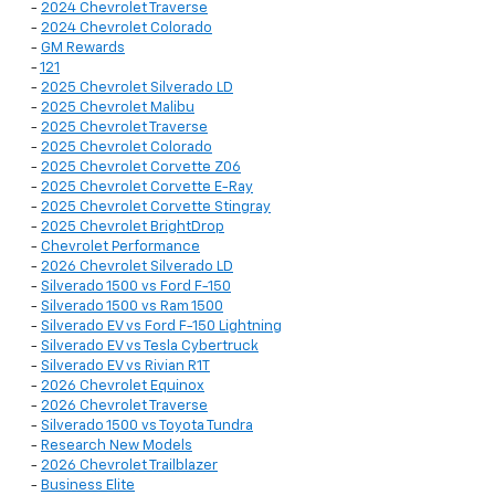
-
2024 Chevrolet Traverse
-
2024 Chevrolet Colorado
-
GM Rewards
-
121
-
2025 Chevrolet Silverado LD
-
2025 Chevrolet Malibu
-
2025 Chevrolet Traverse
-
2025 Chevrolet Colorado
-
2025 Chevrolet Corvette Z06
-
2025 Chevrolet Corvette E-Ray
-
2025 Chevrolet Corvette Stingray
-
2025 Chevrolet BrightDrop
-
Chevrolet Performance
-
2026 Chevrolet Silverado LD
-
Silverado 1500 vs Ford F-150
-
Silverado 1500 vs Ram 1500
-
Silverado EV vs Ford F-150 Lightning
-
Silverado EV vs Tesla Cybertruck
-
Silverado EV vs Rivian R1T
-
2026 Chevrolet Equinox
-
2026 Chevrolet Traverse
-
Silverado 1500 vs Toyota Tundra
-
Research New Models
-
2026 Chevrolet Trailblazer
-
Business Elite