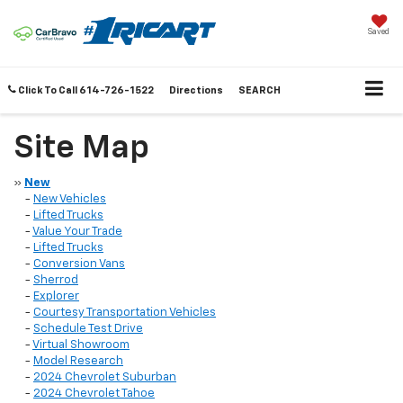
Saved
Click To Call
614-726-1522
Directions
SEARCH
Site Map
»
New
-
New Vehicles
-
Lifted Trucks
-
Value Your Trade
-
Lifted Trucks
-
Conversion Vans
-
Sherrod
-
Explorer
-
Courtesy Transportation Vehicles
-
Schedule Test Drive
-
Virtual Showroom
-
Model Research
-
2024 Chevrolet Suburban
-
2024 Chevrolet Tahoe