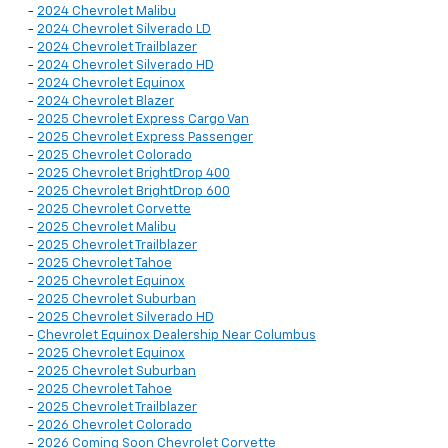
-
2024 Chevrolet Malibu
-
2024 Chevrolet Silverado LD
-
2024 Chevrolet Trailblazer
-
2024 Chevrolet Silverado HD
-
2024 Chevrolet Equinox
-
2024 Chevrolet Blazer
-
2025 Chevrolet Express Cargo Van
-
2025 Chevrolet Express Passenger
-
2025 Chevrolet Colorado
-
2025 Chevrolet BrightDrop 400
-
2025 Chevrolet BrightDrop 600
-
2025 Chevrolet Corvette
-
2025 Chevrolet Malibu
-
2025 Chevrolet Trailblazer
-
2025 Chevrolet Tahoe
-
2025 Chevrolet Equinox
-
2025 Chevrolet Suburban
-
2025 Chevrolet Silverado HD
-
Chevrolet Equinox Dealership Near Columbus
-
2025 Chevrolet Equinox
-
2025 Chevrolet Suburban
-
2025 Chevrolet Tahoe
-
2025 Chevrolet Trailblazer
-
2026 Chevrolet Colorado
-
2026 Coming Soon Chevrolet Corvette