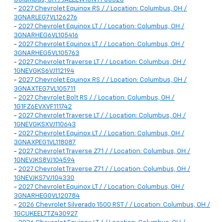
-
2027 Chevrolet Equinox RS / / Location: Columbus, OH /
3GNARLEG7VL126276
-
2027 Chevrolet Equinox LT / / Location: Columbus, OH /
3GNARHEG6VL105416
-
2027 Chevrolet Equinox LT / / Location: Columbus, OH /
3GNARHEG5VL105763
-
2027 Chevrolet Traverse LT / / Location: Columbus, OH /
1GNEVGKS6VJ112194
-
2027 Chevrolet Equinox RS / / Location: Columbus, OH /
3GNAXTEG7VL105711
-
2027 Chevrolet Bolt RS / / Location: Columbus, OH /
1G1FZ6EVXVF111742
-
2027 Chevrolet Traverse LT / / Location: Columbus, OH /
1GNEVGKSXVJ110643
-
2027 Chevrolet Equinox LT / / Location: Columbus, OH /
3GNAXPEG1VL118087
-
2027 Chevrolet Traverse Z71 / / Location: Columbus, OH /
1GNEVJKS8VJ104594
-
2027 Chevrolet Traverse Z71 / / Location: Columbus, OH /
1GNEVJKS7VJ104330
-
2027 Chevrolet Equinox LT / / Location: Columbus, OH /
3GNARHEG0VL120784
-
2026 Chevrolet Silverado 1500 RST / / Location: Columbus, OH /
1GCUKEEL7TZ430927