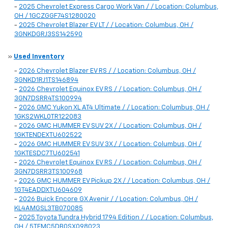
-
2025 Chevrolet Express Cargo Work Van / / Location: Columbus,
OH / 1GCZGGF74S1280020
-
2025 Chevrolet Blazer EV LT / / Location: Columbus, OH /
3GNKDGRJ3SS142590
»
Used Inventory
-
2026 Chevrolet Blazer EV RS / / Location: Columbus, OH /
3GNKD1RJ1TS146894
-
2026 Chevrolet Equinox EV RS / / Location: Columbus, OH /
3GN7DSRR4TS100994
-
2026 GMC Yukon XL AT4 Ultimate / / Location: Columbus, OH /
1GKS2WKL0TR122083
-
2026 GMC HUMMER EV SUV 2X / / Location: Columbus, OH /
1GKTENDEXTU602522
-
2026 GMC HUMMER EV SUV 3X / / Location: Columbus, OH /
1GKTESDC7TU602541
-
2026 Chevrolet Equinox EV RS / / Location: Columbus, OH /
3GN7DSRR3TS100968
-
2026 GMC HUMMER EV Pickup 2X / / Location: Columbus, OH /
1GT4EADDXTU604609
-
2026 Buick Encore GX Avenir / / Location: Columbus, OH /
KL4AMGSL3TB070085
-
2025 Toyota Tundra Hybrid 1794 Edition / / Location: Columbus,
OH / 5TFMC5DB0SX098023