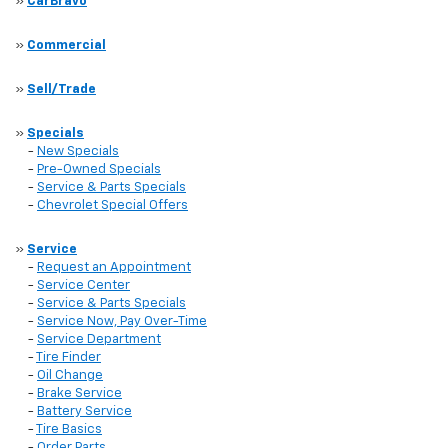
»
CarBravo
»
Commercial
»
Sell/Trade
»
Specials
-
New Specials
-
Pre-Owned Specials
-
Service & Parts Specials
-
Chevrolet Special Offers
»
Service
-
Request an Appointment
-
Service Center
-
Service & Parts Specials
-
Service Now, Pay Over-Time
-
Service Department
-
Tire Finder
-
Oil Change
-
Brake Service
-
Battery Service
-
Tire Basics
-
Order Parts