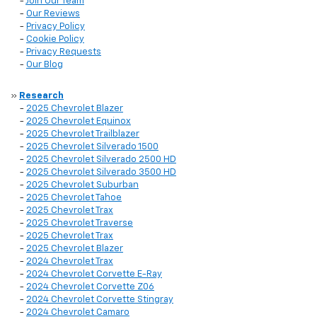
-
Join Our Team
-
Our Reviews
-
Privacy Policy
-
Cookie Policy
-
Privacy Requests
-
Our Blog
»
Research
-
2025 Chevrolet Blazer
-
2025 Chevrolet Equinox
-
2025 Chevrolet Trailblazer
-
2025 Chevrolet Silverado 1500
-
2025 Chevrolet Silverado 2500 HD
-
2025 Chevrolet Silverado 3500 HD
-
2025 Chevrolet Suburban
-
2025 Chevrolet Tahoe
-
2025 Chevrolet Trax
-
2025 Chevrolet Traverse
-
2025 Chevrolet Trax
-
2025 Chevrolet Blazer
-
2024 Chevrolet Trax
-
2024 Chevrolet Corvette E-Ray
-
2024 Chevrolet Corvette Z06
-
2024 Chevrolet Corvette Stingray
-
2024 Chevrolet Camaro