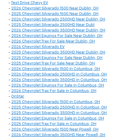
-
Test Drive Chevy EV
-
2026 Chevrolet Silverado 1500 Near Dublin, OH
-
2025 Chevrolet Silverado 1500 Near Dublin, OH
-
2026 Chevrolet Silverado 2500HD Near Dublin, OH
-
2025 Chevrolet Silverado 2500HD Near Dubl
-
2026 Chevrolet Silverado 3500HD Near Dublin, OH
-
2026 Chevrolet Equinox For Sale Near Dublin, OH
-
2026 Chevrolet Trax For Sale Near Dublin, OH
-
2026 Chevrolet Silverado EV
-
2025 Chevrolet Silverado 3500HD Near Dublin, OH
-
2025 Chevrolet Equinox For Sale Near Dublin, OH
-
2025 Chevrolet Trax For Sale Near Dublin, OH
-
2026 Chevrolet Silverado 1500 in Columbus, OH
-
2026 Chevrolet Silverado 2500HD in Columbus, OH
-
2026 Chevrolet Silverado 3500HD in Columbus, OH
-
2026 Chevrolet Equinox For Sale in Columbus, OH
-
2026 Chevrolet Trax For Sale in Columbus, OH
-
OnStar
-
2025 Chevrolet Silverado 1500 in Columbus, OH
-
2025 Chevrolet Silverado 2500HD in Columbus, OH
-
2025 Chevrolet Silverado 3500HD in Columbus, OH
-
2025 Chevrolet Equinox For Sale in Columbus, OH
-
2025 Chevrolet Trax For Sale in Columbus, OH
-
2026 Chevrolet Silverado 1500 Near Powell, OH
-
2026 Chevrolet Silverado 3500HD Near Powell, OH