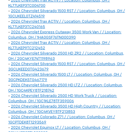
-
2026 Chevrolet Trax ACTIV / / Location: Columbus, OH /
KL77LKEP3TC004700
-
2026 Chevrolet Silverado 1500 RST / / Location: Columbus, OH /
1GCUKEEL0TZ414519
-
2026 Chevrolet Trax ACTIV / / Location: Columbus, OH /
KL77LKEP3TC240165
-
2026 Chevrolet Express Cutaway 3500 Work Van / / Location:
Columbus, OH / 1HA0GSF76TN000390
-
2026 Chevrolet Trax ACTIV / / Location: Columbus, OH /
KL77LKEP9TC212452
-
2026 Chevrolet Silverado 2500 HD ZR2 / / Location: Columbus,
OH / 2GC4KYE74T1198963
-
2026 Chevrolet Silverado 1500 RST / / Location: Columbus, OH /
3GCUKEED0TG423679
-
2026 Chevrolet Silverado 1500 LT / / Location: Columbus, OH /
3GCPKDEK5TG467179
-
2026 Chevrolet Silverado 2500 HD LTZ / / Location: Columbus,
OH / 1GC4KPEY8TF218742
-
2026 Chevrolet Silverado 2500 HD Work Truck / / Location:
Columbus, OH / 1GC1KLE78TF359006
-
2026 Chevrolet Silverado 3500 HD High Country / / Location:
Columbus, OH / 1GC4KVEY8TF213853
-
2026 Chevrolet Colorado Z71 / / Location: Columbus, OH /
1GCPTDEK8T1293569
-
2026 Chevrolet Equinox LT / / Location: Columbus, OH /