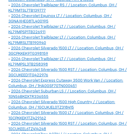
-
2026 Chevrolet Trailblazer RS / / Location: Columbus, OH /
KL79MTSL7TB139777
-
2026 Chevrolet Equinox LT / / Location: Columbus, OH /
3GNAXHEG8TL400195
-
2026 Chevrolet Trailblazer LT / / Location: Columbus, OH /
KL79MPSP1TB226911
-
2026 Chevrolet Trailblazer LT / / Location: Columbus, OH /
KL79MRSL1TB190940
-
2026 Chevrolet Silverado 1500 LT / / Location: Columbus, OH /
3GCPKKEK9TG398159
-
2026 Chevrolet Trailblazer LT / / Location: Columbus, OH /
KL79MPSL3TB258398
-
2026 Chevrolet Silverado 1500 RST / / Location: Columbus, OH /
3GCUKEED1TG422976
-
2026 Chevrolet Express Cutaway 3500 Work Van / / Location:
Columbus, OH / 1HA0GSF70TN000451
-
2026 Chevrolet Suburban LS / / Location: Columbus, OH /
1GNS6BKDXTR336555
-
2026 Chevrolet Silverado 1500 High Country / / Location:
Columbus, OH / 1GCUKJEL0TZ318415
-
2026 Chevrolet Silverado 1500 LT / / Location: Columbus, OH /
1GCPKKEK1TZ429162
-
2026 Chevrolet Silverado 1500 RST / / Location: Columbus, OH /
1GCUKEEL6TZ414248