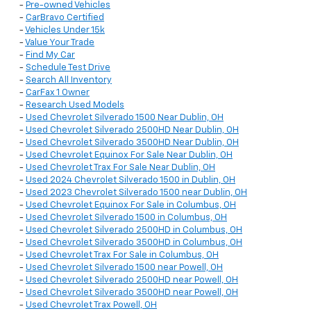
-
Pre-owned Vehicles
-
CarBravo Certified
-
Vehicles Under 15k
-
Value Your Trade
-
Find My Car
-
Schedule Test Drive
-
Search All Inventory
-
CarFax 1 Owner
-
Research Used Models
-
Used Chevrolet Silverado 1500 Near Dublin, OH
-
Used Chevrolet Silverado 2500HD Near Dublin, OH
-
Used Chevrolet Silverado 3500HD Near Dublin, OH
-
Used Chevrolet Equinox For Sale Near Dublin, OH
-
Used Chevrolet Trax For Sale Near Dublin, OH
-
Used 2024 Chevrolet Silverado 1500 in Dublin, OH
-
Used 2023 Chevrolet Silverado 1500 near Dublin, OH
-
Used Chevrolet Equinox For Sale in Columbus, OH
-
Used Chevrolet Silverado 1500 in Columbus, OH
-
Used Chevrolet Silverado 2500HD in Columbus, OH
-
Used Chevrolet Silverado 3500HD in Columbus, OH
-
Used Chevrolet Trax For Sale in Columbus, OH
-
Used Chevrolet Silverado 1500 near Powell, OH
-
Used Chevrolet Silverado 2500HD near Powell, OH
-
Used Chevrolet Silverado 3500HD near Powell, OH
-
Used Chevrolet Trax Powell, OH