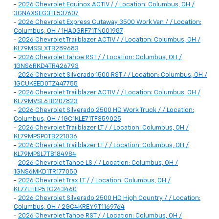
-
2026 Chevrolet Equinox ACTIV / / Location: Columbus, OH /
3GNAXSEG3TL537607
-
2026 Chevrolet Express Cutaway 3500 Work Van / / Location:
Columbus, OH / 1HA0GRF71TN001987
-
2026 Chevrolet Trailblazer ACTIV / / Location: Columbus, OH /
KL79MSSLXTB289683
-
2026 Chevrolet Tahoe RST / / Location: Columbus, OH /
1GNS6RKD4TR426793
-
2026 Chevrolet Silverado 1500 RST / / Location: Columbus, OH /
1GCUKEED0TZ447755
-
2026 Chevrolet Trailblazer ACTIV / / Location: Columbus, OH /
KL79MVSL6TB207823
-
2026 Chevrolet Silverado 2500 HD Work Truck / / Location:
Columbus, OH / 1GC1KLE71TF359025
-
2026 Chevrolet Trailblazer LT / / Location: Columbus, OH /
KL79MPSP0TB221036
-
2026 Chevrolet Trailblazer LT / / Location: Columbus, OH /
KL79MPSL7TB184984
-
2026 Chevrolet Tahoe LS / / Location: Columbus, OH /
1GNS6MKD1TR177050
-
2026 Chevrolet Trax LT / / Location: Columbus, OH /
KL77LHEP5TC243460
-
2026 Chevrolet Silverado 2500 HD High Country / / Location:
Columbus, OH / 2GC4KREY9T1169764
-
2026 Chevrolet Tahoe RST / / Location: Columbus, OH /