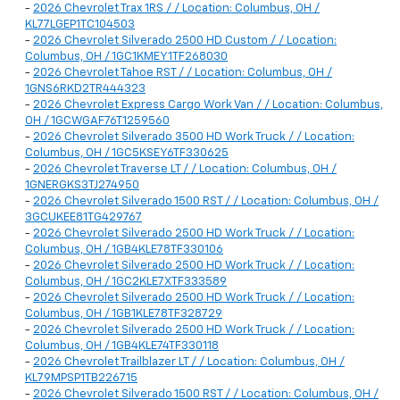
-
2026 Chevrolet Trax 1RS / / Location: Columbus, OH /
KL77LGEP1TC104503
-
2026 Chevrolet Silverado 2500 HD Custom / / Location:
Columbus, OH / 1GC1KMEY1TF268030
-
2026 Chevrolet Tahoe RST / / Location: Columbus, OH /
1GNS6RKD2TR444323
-
2026 Chevrolet Express Cargo Work Van / / Location: Columbus,
OH / 1GCWGAF76T1259560
-
2026 Chevrolet Silverado 3500 HD Work Truck / / Location:
Columbus, OH / 1GC5KSEY6TF330625
-
2026 Chevrolet Traverse LT / / Location: Columbus, OH /
1GNERGKS3TJ274950
-
2026 Chevrolet Silverado 1500 RST / / Location: Columbus, OH /
3GCUKEE81TG429767
-
2026 Chevrolet Silverado 2500 HD Work Truck / / Location:
Columbus, OH / 1GB4KLE78TF330106
-
2026 Chevrolet Silverado 2500 HD Work Truck / / Location:
Columbus, OH / 1GC2KLE7XTF333589
-
2026 Chevrolet Silverado 2500 HD Work Truck / / Location:
Columbus, OH / 1GB1KLE78TF328729
-
2026 Chevrolet Silverado 2500 HD Work Truck / / Location:
Columbus, OH / 1GB4KLE74TF330118
-
2026 Chevrolet Trailblazer LT / / Location: Columbus, OH /
KL79MPSP1TB226715
-
2026 Chevrolet Silverado 1500 RST / / Location: Columbus, OH /