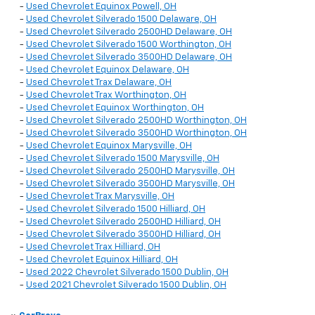
-
Used Chevrolet Equinox Powell, OH
-
Used Chevrolet Silverado 1500 Delaware, OH
-
Used Chevrolet Silverado 2500HD Delaware, OH
-
Used Chevrolet Silverado 1500 Worthington, OH
-
Used Chevrolet Silverado 3500HD Delaware, OH
-
Used Chevrolet Equinox Delaware, OH
-
Used Chevrolet Trax Delaware, OH
-
Used Chevrolet Trax Worthington, OH
-
Used Chevrolet Equinox Worthington, OH
-
Used Chevrolet Silverado 2500HD Worthington, OH
-
Used Chevrolet Silverado 3500HD Worthington, OH
-
Used Chevrolet Equinox Marysville, OH
-
Used Chevrolet Silverado 1500 Marysville, OH
-
Used Chevrolet Silverado 2500HD Marysville, OH
-
Used Chevrolet Silverado 3500HD Marysville, OH
-
Used Chevrolet Trax Marysville, OH
-
Used Chevrolet Silverado 1500 Hilliard, OH
-
Used Chevrolet Silverado 2500HD Hilliard, OH
-
Used Chevrolet Silverado 3500HD Hilliard, OH
-
Used Chevrolet Trax Hilliard, OH
-
Used Chevrolet Equinox Hilliard, OH
-
Used 2022 Chevrolet Silverado 1500 Dublin, OH
-
Used 2021 Chevrolet Silverado 1500 Dublin, OH