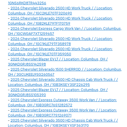
1GNS6RKD8TR443256
-
2026 Chevrolet Silverado 2500 HD Work Truck / / Location:
Columbus, OH / 1GC2KLE70TF320690
-
2026 Chevrolet Silverado 2500 HD Work Truck / / Location:
Columbus, OH / 1GB2KLE79TF170759
-
2026 Chevrolet Express Cargo Work Van / / Location: Columbus,
OH / 1GCWGAF7XT1259657
-
2026 Chevrolet Silverado 2500 HD Work Truck / / Location:
Columbus, OH / 1GC1KLE79TF358978
-
2026 Chevrolet Silverado 2500 HD Work Truck / / Location:
Columbus, OH / 1GC1KLE70TF359050
-
2025 Chevrolet Blazer EV LT / / Location: Columbus, OH /
3GNKDGRJ8SS142598
-
2025 Chevrolet Silverado 1500 SHERROD / / Location: Columbus,
OH / 3GCUKEEL9SG260567
-
2025 Chevrolet Silverado 3500 HD Chassis Cab Work Truck / /
Location: Columbus, OH / 1GB3KSEY3SF226295
-
2025 Chevrolet Blazer EV LT / / Location: Columbus, OH /
3GNKDGRJ8SS105390
-
2025 Chevrolet Express Cutaway 3500 Work Van / / Location:
Columbus, OH / 1GB3GRC76S1282572
-
2025 Chevrolet Express Cutaway 3500 Work Van / / Location:
Columbus, OH / 1GB3GRC77S1269071
-
2025 Chevrolet Silverado 3500 HD Chassis Cab Work Truck / /
Location: Columbus, OH / 1GB3KSEYXSF363170