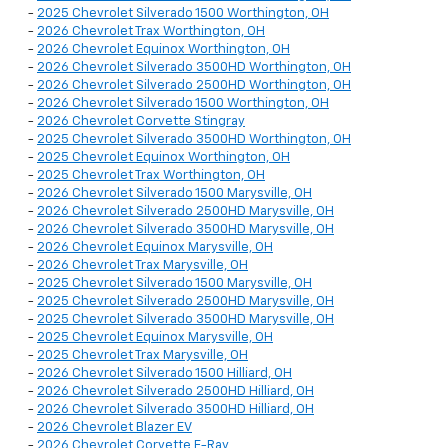
-
2025 Chevrolet Silverado 1500 Worthington, OH
-
2026 Chevrolet Trax Worthington, OH
-
2026 Chevrolet Equinox Worthington, OH
-
2026 Chevrolet Silverado 3500HD Worthington, OH
-
2026 Chevrolet Silverado 2500HD Worthington, OH
-
2026 Chevrolet Silverado 1500 Worthington, OH
-
2026 Chevrolet Corvette Stingray
-
2025 Chevrolet Silverado 3500HD Worthington, OH
-
2025 Chevrolet Equinox Worthington, OH
-
2025 Chevrolet Trax Worthington, OH
-
2026 Chevrolet Silverado 1500 Marysville, OH
-
2026 Chevrolet Silverado 2500HD Marysville, OH
-
2026 Chevrolet Silverado 3500HD Marysville, OH
-
2026 Chevrolet Equinox Marysville, OH
-
2026 Chevrolet Trax Marysville, OH
-
2025 Chevrolet Silverado 1500 Marysville, OH
-
2025 Chevrolet Silverado 2500HD Marysville, OH
-
2025 Chevrolet Silverado 3500HD Marysville, OH
-
2025 Chevrolet Equinox Marysville, OH
-
2025 Chevrolet Trax Marysville, OH
-
2026 Chevrolet Silverado 1500 Hilliard, OH
-
2026 Chevrolet Silverado 2500HD Hilliard, OH
-
2026 Chevrolet Silverado 3500HD Hilliard, OH
-
2026 Chevrolet Blazer EV
-
2026 Chevrolet Corvette E-Ray