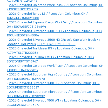
KL77LHEP6TC242446
-
2026 Chevrolet Colorado Work Truck / / Location: Columbus, OH
/ 1GCPTBEK2T1279817
-
2026 Chevrolet Tahoe LS / / Location: Columbus, OH /
1GNS6MKD4TR321383
-
2026 Chevrolet Express Cargo Work Van / / Location: Columbus,
OH / 1GCWGBF70T1264694
-
2026 Chevrolet Silverado 1500 RST / / Location: Columbus, OH /
1GCUKEED5TZ448884
-
2026 Chevrolet Silverado 3500 HD Chassis Cab Work Truck / /
Location: Columbus, OH / 1GB4KSEY2TF331058
-
2026 Chevrolet Trailblazer RS / / Location: Columbus, OH /
KL79MTSL2TB233386
-
2026 Chevrolet Equinox EV LT / / Location: Columbus, OH /
3GN7DNRP4TS116967
-
2026 Chevrolet Colorado Work Truck / / Location: Columbus, OH
/ 1GCPTBEK6T1279819
-
2026 Chevrolet Suburban High Country / / Location: Columbus,
OH / 1GNS6GKL9TR399778
-
2026 Chevrolet Silverado 1500 LT / / Location: Columbus, OH /
2GCUKDEDXT1222827
-
2026 Chevrolet Suburban High Country / / Location: Columbus,
OH / 1GNS6GKL7TR193939
-
2026 Chevrolet Silverado 1500 WT / / Location: Columbus, OH /
3GCUKAEDXTG435377