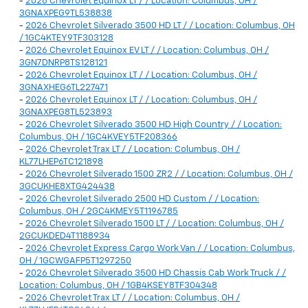
-
2026 Chevrolet Equinox LT / / Location: Columbus, OH /
3GNAXPEG9TL538838
-
2026 Chevrolet Silverado 3500 HD LT / / Location: Columbus, OH
/ 1GC4KTEY9TF303128
-
2026 Chevrolet Equinox EV LT / / Location: Columbus, OH /
3GN7DNRP8TS128121
-
2026 Chevrolet Equinox LT / / Location: Columbus, OH /
3GNAXHEG6TL227471
-
2026 Chevrolet Equinox LT / / Location: Columbus, OH /
3GNAXPEG8TL523893
-
2026 Chevrolet Silverado 3500 HD High Country / / Location:
Columbus, OH / 1GC4KVEY5TF208366
-
2026 Chevrolet Trax LT / / Location: Columbus, OH /
KL77LHEP6TC121898
-
2026 Chevrolet Silverado 1500 ZR2 / / Location: Columbus, OH /
3GCUKHE8XTG424438
-
2026 Chevrolet Silverado 2500 HD Custom / / Location:
Columbus, OH / 2GC4KMEY5T1196785
-
2026 Chevrolet Silverado 1500 LT / / Location: Columbus, OH /
2GCUKDED4T1188934
-
2026 Chevrolet Express Cargo Work Van / / Location: Columbus,
OH / 1GCWGAFP5T1297250
-
2026 Chevrolet Silverado 3500 HD Chassis Cab Work Truck / /
Location: Columbus, OH / 1GB4KSEY8TF304348
-
2026 Chevrolet Trax LT / / Location: Columbus, OH /