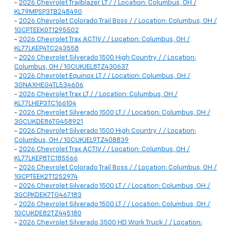
-
2026 Chevrolet Trailblazer LT / / Location: Columbus, OH /
KL79MPSP3TB248490
-
2026 Chevrolet Colorado Trail Boss / / Location: Columbus, OH /
1GCPTEEK0T1295502
-
2026 Chevrolet Trax ACTIV / / Location: Columbus, OH /
KL77LKEP4TC243558
-
2026 Chevrolet Silverado 1500 High Country / / Location:
Columbus, OH / 1GCUKJEL8TZ430637
-
2026 Chevrolet Equinox LT / / Location: Columbus, OH /
3GNAXHEG4TL534606
-
2026 Chevrolet Trax LT / / Location: Columbus, OH /
KL77LHEP3TC166104
-
2026 Chevrolet Silverado 1500 LT / / Location: Columbus, OH /
3GCUKDE86TG458921
-
2026 Chevrolet Silverado 1500 High Country / / Location:
Columbus, OH / 1GCUKJEL9TZ408839
-
2026 Chevrolet Trax ACTIV / / Location: Columbus, OH /
KL77LKEP8TC185566
-
2026 Chevrolet Colorado Trail Boss / / Location: Columbus, OH /
1GCPTEEK2T1252974
-
2026 Chevrolet Silverado 1500 LT / / Location: Columbus, OH /
3GCPKDEK7TG467183
-
2026 Chevrolet Silverado 1500 LT / / Location: Columbus, OH /
1GCUKDE82TZ445180
-
2026 Chevrolet Silverado 3500 HD Work Truck / / Location: