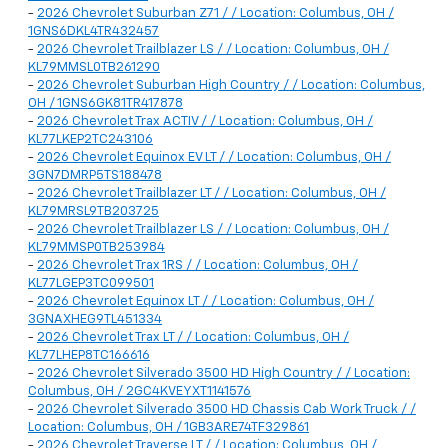
-
2026 Chevrolet Suburban Z71 / / Location: Columbus, OH /
1GNS6DKL4TR432457
-
2026 Chevrolet Trailblazer LS / / Location: Columbus, OH /
KL79MMSL0TB261290
-
2026 Chevrolet Suburban High Country / / Location: Columbus,
OH / 1GNS6GK81TR417878
-
2026 Chevrolet Trax ACTIV / / Location: Columbus, OH /
KL77LKEP2TC243106
-
2026 Chevrolet Equinox EV LT / / Location: Columbus, OH /
3GN7DMRP5TS188478
-
2026 Chevrolet Trailblazer LT / / Location: Columbus, OH /
KL79MRSL9TB203725
-
2026 Chevrolet Trailblazer LS / / Location: Columbus, OH /
KL79MMSP0TB253984
-
2026 Chevrolet Trax 1RS / / Location: Columbus, OH /
KL77LGEP3TC099501
-
2026 Chevrolet Equinox LT / / Location: Columbus, OH /
3GNAXHEG9TL451334
-
2026 Chevrolet Trax LT / / Location: Columbus, OH /
KL77LHEP8TC166616
-
2026 Chevrolet Silverado 3500 HD High Country / / Location:
Columbus, OH / 2GC4KVEYXT1141576
-
2026 Chevrolet Silverado 3500 HD Chassis Cab Work Truck / /
Location: Columbus, OH / 1GB3ARE74TF329861
-
2026 Chevrolet Traverse LT / / Location: Columbus, OH /