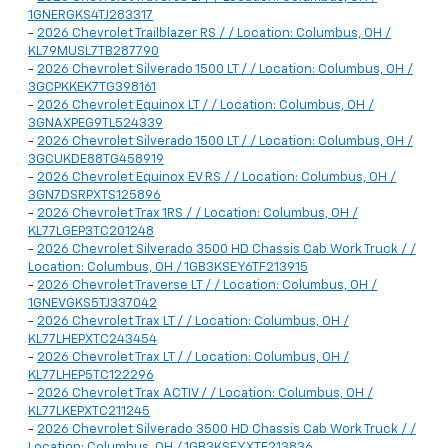
1GNERGKS4TJ283317
-
2026 Chevrolet Trailblazer RS / / Location: Columbus, OH /
KL79MUSL7TB287790
-
2026 Chevrolet Silverado 1500 LT / / Location: Columbus, OH /
3GCPKKEK7TG398161
-
2026 Chevrolet Equinox LT / / Location: Columbus, OH /
3GNAXPEG9TL524339
-
2026 Chevrolet Silverado 1500 LT / / Location: Columbus, OH /
3GCUKDE88TG458919
-
2026 Chevrolet Equinox EV RS / / Location: Columbus, OH /
3GN7DSRPXTS125896
-
2026 Chevrolet Trax 1RS / / Location: Columbus, OH /
KL77LGEP3TC201248
-
2026 Chevrolet Silverado 3500 HD Chassis Cab Work Truck / /
Location: Columbus, OH / 1GB3KSEY6TF213915
-
2026 Chevrolet Traverse LT / / Location: Columbus, OH /
1GNEVGKS5TJ337042
-
2026 Chevrolet Trax LT / / Location: Columbus, OH /
KL77LHEPXTC243454
-
2026 Chevrolet Trax LT / / Location: Columbus, OH /
KL77LHEP5TC122296
-
2026 Chevrolet Trax ACTIV / / Location: Columbus, OH /
KL77LKEPXTC211245
-
2026 Chevrolet Silverado 3500 HD Chassis Cab Work Truck / /
Location: Columbus, OH / 1GB3KSEYXTF213836