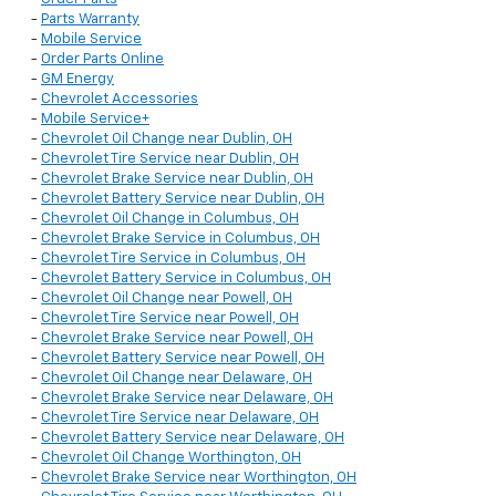
-
Parts Warranty
-
Mobile Service
-
Order Parts Online
-
GM Energy
-
Chevrolet Accessories
-
Mobile Service+
-
Chevrolet Oil Change near Dublin, OH
-
Chevrolet Tire Service near Dublin, OH
-
Chevrolet Brake Service near Dublin, OH
-
Chevrolet Battery Service near Dublin, OH
-
Chevrolet Oil Change in Columbus, OH
-
Chevrolet Brake Service in Columbus, OH
-
Chevrolet Tire Service in Columbus, OH
-
Chevrolet Battery Service in Columbus, OH
-
Chevrolet Oil Change near Powell, OH
-
Chevrolet Tire Service near Powell, OH
-
Chevrolet Brake Service near Powell, OH
-
Chevrolet Battery Service near Powell, OH
-
Chevrolet Oil Change near Delaware, OH
-
Chevrolet Brake Service near Delaware, OH
-
Chevrolet Tire Service near Delaware, OH
-
Chevrolet Battery Service near Delaware, OH
-
Chevrolet Oil Change Worthington, OH
-
Chevrolet Brake Service near Worthington, OH