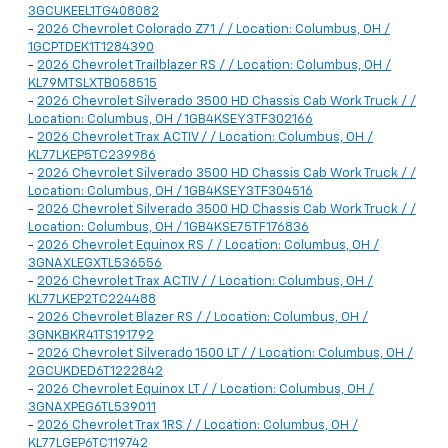
3GCUKEEL1TG408082
-
2026 Chevrolet Colorado Z71 / / Location: Columbus, OH /
1GCPTDEK1T1284390
-
2026 Chevrolet Trailblazer RS / / Location: Columbus, OH /
KL79MTSLXTB058515
-
2026 Chevrolet Silverado 3500 HD Chassis Cab Work Truck / /
Location: Columbus, OH / 1GB4KSEY3TF302166
-
2026 Chevrolet Trax ACTIV / / Location: Columbus, OH /
KL77LKEP5TC239986
-
2026 Chevrolet Silverado 3500 HD Chassis Cab Work Truck / /
Location: Columbus, OH / 1GB4KSEY3TF304516
-
2026 Chevrolet Silverado 3500 HD Chassis Cab Work Truck / /
Location: Columbus, OH / 1GB4KSE75TF176836
-
2026 Chevrolet Equinox RS / / Location: Columbus, OH /
3GNAXLEGXTL536556
-
2026 Chevrolet Trax ACTIV / / Location: Columbus, OH /
KL77LKEP2TC224488
-
2026 Chevrolet Blazer RS / / Location: Columbus, OH /
3GNKBKR41TS191792
-
2026 Chevrolet Silverado 1500 LT / / Location: Columbus, OH /
2GCUKDED6T1222842
-
2026 Chevrolet Equinox LT / / Location: Columbus, OH /
3GNAXPEG6TL539011
-
2026 Chevrolet Trax 1RS / / Location: Columbus, OH /
KL77LGEP6TC119742