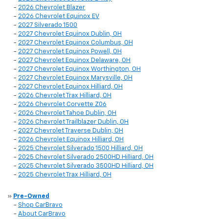
-
2026 Chevrolet Blazer
-
2026 Chevrolet Equinox EV
-
2027 Silverado 1500
-
2027 Chevrolet Equinox Dublin, OH
-
2027 Chevrolet Equinox Columbus, OH
-
2027 Chevrolet Equinox Powell, OH
-
2027 Chevrolet Equinox Delaware, OH
-
2027 Chevrolet Equinox Worthington, OH
-
2027 Chevrolet Equinox Marysville, OH
-
2027 Chevrolet Equinox Hilliard, OH
-
2026 Chevrolet Trax Hilliard, OH
-
2026 Chevrolet Corvette Z06
-
2026 Chevrolet Tahoe Dublin, OH
-
2026 Chevrolet Trailblazer Dublin, OH
-
2027 Chevrolet Traverse Dublin, OH
-
2026 Chevrolet Equinox Hilliard, OH
-
2025 Chevrolet Silverado 1500 Hilliard, OH
-
2025 Chevrolet Silverado 2500HD Hilliard, OH
-
2025 Chevrolet Silverado 3500HD Hilliard, OH
-
2025 Chevrolet Trax Hilliard, OH
»
Pre-Owned
-
Shop CarBravo
-
About CarBravo