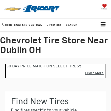
Saved
Click To Call
614-726-1522
Directions
SEARCH
Chevrolet Tire Store Near
Dublin OH