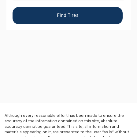
Although every reasonable effort has been made to ensure the
accuracy of the information contained on this site, absolute
accuracy cannot be guaranteed. This site, all information and
materials appearing on it, are presented to the user "as is" without