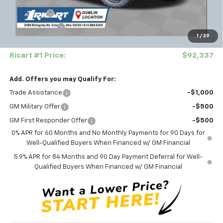
Ricart Price:
$63,577
Bonus Cash
-$2,000
Customer Cash
-$1,250
1
/
39
Documentation Fee
+$398
Ricart #1 Price:
$92,337
Add. Offers you may Qualify For:
Trade Assistance
-$1,000
GM Military Offer
-$500
GM First Responder Offer
-$500
0% APR for 60 Months and No Monthly Payments for 90 Days for
Well-Qualified Buyers When Financed w/ GM Financial
5.9% APR for 84 Months and 90 Day Payment Deferral for Well-
Qualified Buyers When Financed w/ GM Financial