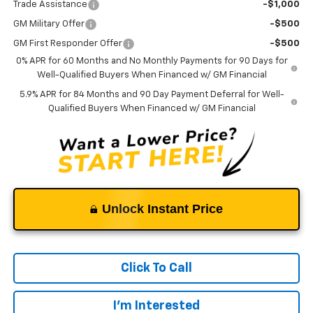
Trade Assistance
-$1,000
GM Military Offer
-$500
GM First Responder Offer
-$500
0% APR for 60 Months and No Monthly Payments for 90 Days for
Well-Qualified Buyers When Financed w/ GM Financial
5.9% APR for 84 Months and 90 Day Payment Deferral for Well-
Qualified Buyers When Financed w/ GM Financial
Unlock Instant Price
Click To Call
I'm Interested