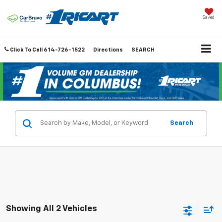
Saved
Click To Call
614-726-1522
Directions
SEARCH
Search
Showing All 2 Vehicles