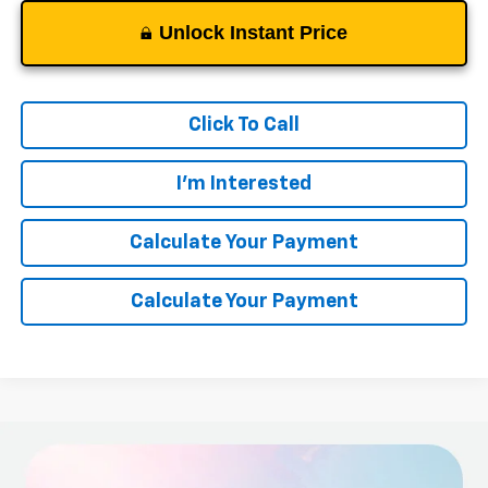
Unlock Instant Price
Click To Call
I'm Interested
Calculate Your Payment
Calculate Your Payment