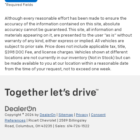
*Required Fields
Although every reasonable effort has been made to ensure the
accuracy of the information contained on this site, absolute
accuracy cannot be guaranteed. This site, all information and
materials appearing on it, are presented to the user "as is" without
warranty of any kind, either express or implied. All vehicles are
subject to prior sale. Price does not include applicable tax, title,
$398 DOC Fee, and license charges. Vehicles shown at different
locations are not currently in our inventory (Not in Stock) but can
be made available to you at our location within a reasonable date
from the time of your request, not to exceed one week.
Copyright © 2026
by
DealerOn
|
Sitemap
|
Privacy
|
Consent
Preferences
| Ricart Chevrolet
|
2589 Billingsley
Road,
Columbus,
OH
43235
| Sales:
614-726-1522