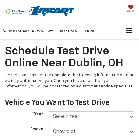
Saved
Click To Call
614-726-1522
Directions
SEARCH
Schedule Test Drive
Online Near Dublin, OH
Please take a moment to complete the following information so that
we may better serve you. Once you have submitted your
information, you will be contacted by a customer service specialist.
Vehicle You Want To Test Drive
*Year
*Make