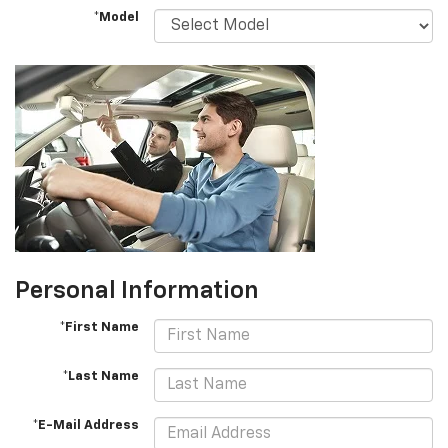
*Model
Personal Information
*First Name
*Last Name
*E-Mail Address