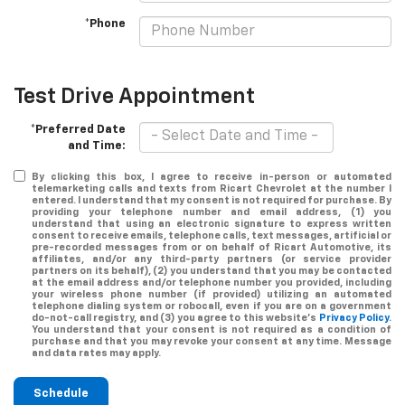
*Phone
Test Drive Appointment
*Preferred Date
and Time:
By clicking this box, I agree to receive in-person or automated
telemarketing calls and texts from Ricart Chevrolet at the number I
entered. I understand that my consent is not required for purchase. By
providing your telephone number and email address, (1) you
understand that using an electronic signature to express written
consent to receive emails, telephone calls, text messages, artificial or
pre-recorded messages from or on behalf of Ricart Automotive, its
affiliates, and/or any third-party partners (or service provider
partners on its behalf), (2) you understand that you may be contacted
at the email address and/or telephone number you provided, including
your wireless phone number (if provided) utilizing an automated
telephone dialing system or robocall, even if you are on a government
do-not-call registry, and (3) you agree to this website's
Privacy Policy
.
You understand that your consent is not required as a condition of
purchase and that you may revoke your consent at any time. Message
and data rates may apply.
Schedule