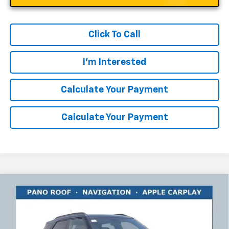
Click To Call
I'm Interested
Calculate Your Payment
Calculate Your Payment
Compare Vehicle
$30,518
New
2026
Chevrolet Trailblazer
ACTIV
$2,925
RICART #1 PRICE INCLUDING
RICART #1 SAVINGS AND
Price Drop
REBATES
REBATES
Ricart Chevrolet