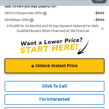
Add. Offers you may Qualify For:
GM First Responder Offer
-$500
GM Military Offer
-$500
3.9% APR for 36 Months and 90 Day Payment Deferral For Well-
Qualified Buyers When Financed w/ GM Financial
Unlock Instant Price
Click To Call
I'm Interested