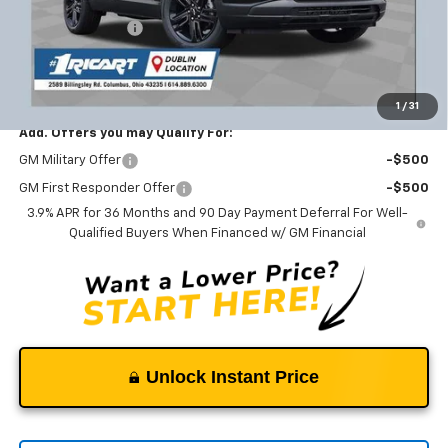
Ricart #1 Savings!
-$2,117
Documentation Fee
+$398
Ricart #1 Price:
$26,131
1
/
31
Add. Offers you may Qualify For:
GM Military Offer
-$500
GM First Responder Offer
-$500
3.9% APR for 36 Months and 90 Day Payment Deferral For Well-
Qualified Buyers When Financed w/ GM Financial
Unlock Instant Price