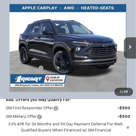
Compare Vehicle
$30,377
New
2026
Chevrolet Trailblazer
LT
$2,456
RICART #1 PRICE INCLUDING
RICART #1 SAVINGS AND
Price Drop
REBATES
REBATES
Ricart Chevrolet
VIN:
KL79MRSL9TB203725
Stock:
CTT1811
Model:
1TW56
Ext.
Int.
In Stock
Less
MSRP:
$32,435
Ricart #1 Savings!
-$2,456
Documentation Fee
+$398
Ricart #1 Price:
$30,377
1
/
38
Add. Offers you may Qualify For:
GM First Responder Offer
-$500
GM Military Offer
-$500
3.9% APR for 36 Months and 90 Day Payment Deferral For Well-
Qualified Buyers When Financed w/ GM Financial