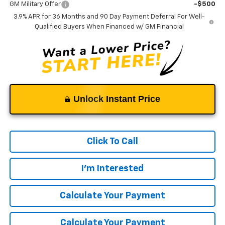
GM Military Offer
-$500
3.9% APR for 36 Months and 90 Day Payment Deferral For Well-
Qualified Buyers When Financed w/ GM Financial
Unlock Instant Price
Click To Call
I'm Interested
Calculate Your Payment
Calculate Your Payment