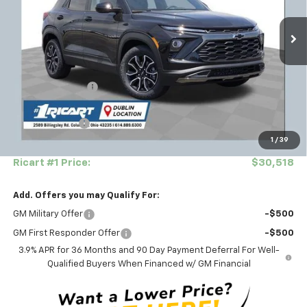
VIN:
KL79MVSL6TB207823
Stock:
CTT1805
Model:
1TS56
Ext.
Int.
In Stock
Less
MSRP:
$33,045
Ricart #1 Savings!
-$2,175
Ricart Price:
$30,870
Customer Cash
-$750
1
/
39
Documentation Fee
+$398
Ricart #1 Price:
$30,518
Add. Offers you may Qualify For:
GM Military Offer
-$500
GM First Responder Offer
-$500
3.9% APR for 36 Months and 90 Day Payment Deferral For Well-
Qualified Buyers When Financed w/ GM Financial