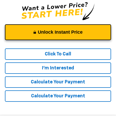
Unlock Instant Price
Click To Call
I'm Interested
Calculate Your Payment
Calculate Your Payment