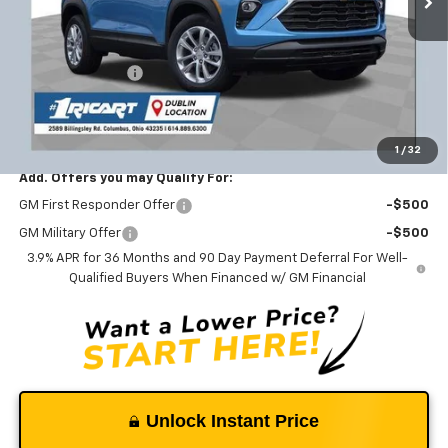
Less
MSRP:
$27,040
Ricart #1 Savings!
-$2,103
Documentation Fee
+$398
Ricart #1 Price:
$25,335
1
/
32
Add. Offers you may Qualify For:
GM First Responder Offer
-$500
GM Military Offer
-$500
3.9% APR for 36 Months and 90 Day Payment Deferral For Well-
Qualified Buyers When Financed w/ GM Financial
Unlock Instant Price