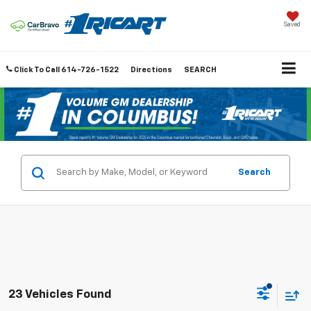
Saved
Click To Call
614-726-1522
Directions
SEARCH
Search
23 Vehicles Found