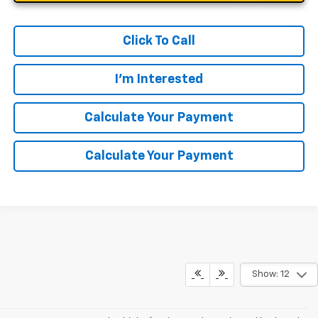
Click To Call
I'm Interested
Calculate Your Payment
Calculate Your Payment
Show: 12