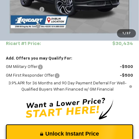
MSRP:
$33,150
Ricart #1 Savings!
-$2,364
Ricart Price:
$30,786
Customer Cash
-$750
1
/
37
Documentation Fee
+$398
Ricart #1 Price:
$30,434
Add. Offers you may Qualify For:
GM Military Offer
-$500
GM First Responder Offer
-$500
3.9% APR for 36 Months and 90 Day Payment Deferral For Well-
Qualified Buyers When Financed w/ GM Financial
Unlock Instant Price