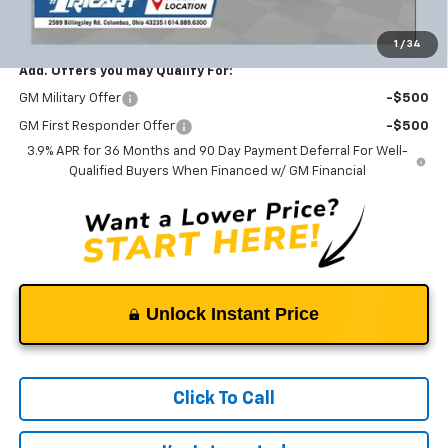
Ricart #1 Price:
$26,131
1
/
34
Add. Offers you may Qualify For:
GM Military Offer
-$500
GM First Responder Offer
-$500
3.9% APR for 36 Months and 90 Day Payment Deferral For Well-
Qualified Buyers When Financed w/ GM Financial
Unlock Instant Price
Click To Call