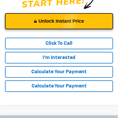
Unlock Instant Price
Click To Call
I'm Interested
Calculate Your Payment
Calculate Your Payment