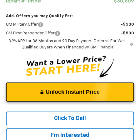
Ricart #1 Price:
$30,609
Add. Offers you may Qualify For:
GM Military Offer
-$500
GM First Responder Offer
-$500
3.9% APR for 36 Months and 90 Day Payment Deferral For Well-
Qualified Buyers When Financed w/ GM Financial
Unlock Instant Price
Click To Call
I'm Interested