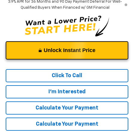
3.9% APR for 36 Months and 90 Day Payment Deferral For Well-
Qualified Buyers When Financed w/ GM Financial
Unlock Instant Price
Click To Call
I'm Interested
Calculate Your Payment
Calculate Your Payment