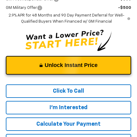
GM Military Offer
-$500
2.9% APR for 48 Months and 90 Day Payment Deferral for Well-
Qualified Buyers When Financed w/ GM Financial
Unlock Instant Price
Click To Call
I'm Interested
Calculate Your Payment