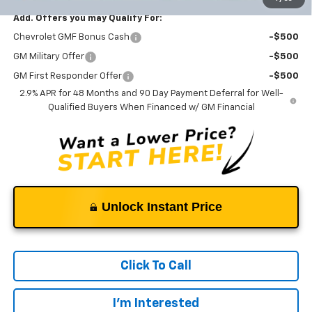
Add. Offers you may Qualify For:
Chevrolet GMF Bonus Cash
-$500
GM Military Offer
-$500
GM First Responder Offer
-$500
2.9% APR for 48 Months and 90 Day Payment Deferral for Well-
Qualified Buyers When Financed w/ GM Financial
Unlock Instant Price
Click To Call
I'm Interested