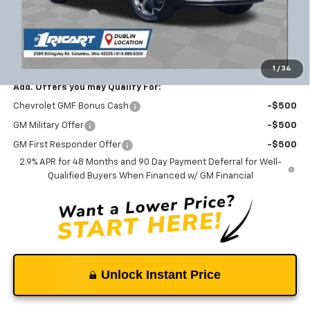
Ricart #1 Savings!
-$1,821
Documentation Fee
+$398
Ricart #1 Price:
$25,227
1
/
34
Add. Offers you may Qualify For:
Chevrolet GMF Bonus Cash
-$500
GM Military Offer
-$500
GM First Responder Offer
-$500
2.9% APR for 48 Months and 90 Day Payment Deferral for Well-
Qualified Buyers When Financed w/ GM Financial
Unlock Instant Price