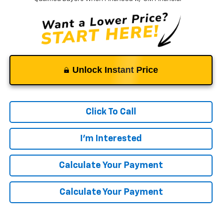
Unlock Instant Price
Click To Call
I'm Interested
Calculate Your Payment
Calculate Your Payment