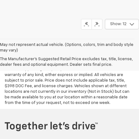
Show: 12
May not represent actual vehicle. (Options, colors, trim and body style
may vary)
Although every reasonable effort has been made to ensure the
accuracy of the information contained on this site, absolute
The Manufacturer's Suggested Retail Price excludes tax, title, license,
accuracy cannot be guaranteed. This site, all information and
dealer fees and optional equipment. Dealer sets final price.
materials appearing on it, are presented to the user "as is" without
warranty of any kind, either express or implied. All vehicles are
subject to prior sale. Price does not include applicable tax, title,
$398 DOC Fee, and license charges. Vehicles shown at different
locations are not currently in our inventory (Not in Stock) but can
be made available to you at our location within a reasonable date
from the time of your request, not to exceed one week.