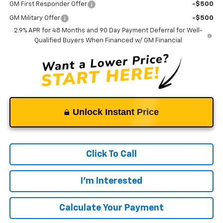
GM First Responder Offer
-$500
GM Military Offer
-$500
2.9% APR for 48 Months and 90 Day Payment Deferral for Well-
Qualified Buyers When Financed w/ GM Financial
Unlock Instant Price
Click To Call
I'm Interested
Calculate Your Payment