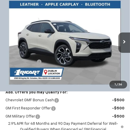
Compare Vehicle
$26,795
New
2026
Chevrolet Trax
2RS
$1,858
RICART #1 PRICE INCLUDING
RICART #1 SAVINGS AND
Price Drop
REBATES
REBATES
Ricart Chevrolet
VIN:
KL77LJEP7TC126485
Stock:
CTT1600
Model:
1TU58
Ext.
Int.
In Stock
Less
MSRP:
$28,255
Ricart #1 Savings!
-$1,858
Documentation Fee
+$398
Ricart #1 Price:
$26,795
1
/
36
Add. Offers you may Qualify For:
Chevrolet GMF Bonus Cash
-$500
GM First Responder Offer
-$500
GM Military Offer
-$500
2.9% APR for 48 Months and 90 Day Payment Deferral for Well-
Qualified Buyers When Financed w/ GM Financial