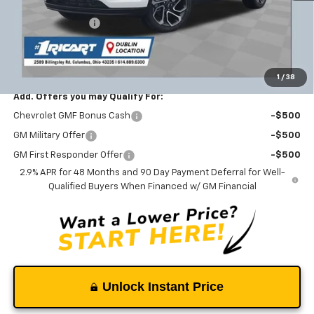
MSRP:
$28,650
Ricart #1 Savings!
-$1,941
Documentation Fee
+$398
Ricart #1 Price:
$27,107
1
/
38
Add. Offers you may Qualify For:
Chevrolet GMF Bonus Cash
-$500
GM Military Offer
-$500
GM First Responder Offer
-$500
2.9% APR for 48 Months and 90 Day Payment Deferral for Well-
Qualified Buyers When Financed w/ GM Financial
Unlock Instant Price