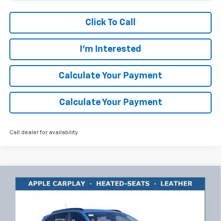
Click To Call
I'm Interested
Calculate Your Payment
Calculate Your Payment
Call dealer for availability
Compare Vehicle
$25,584
New
2026
Chevrolet Trax
LT
$1,859
RICART #1 PRICE INCLUDING
RICART #1 SAVINGS AND
Price Drop
REBATES
REBATES
Ricart Chevrolet