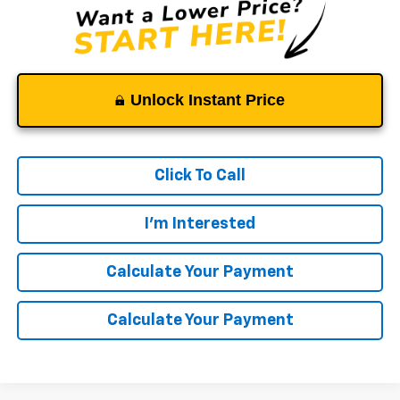
Unlock Instant Price
Click To Call
I'm Interested
Calculate Your Payment
Calculate Your Payment