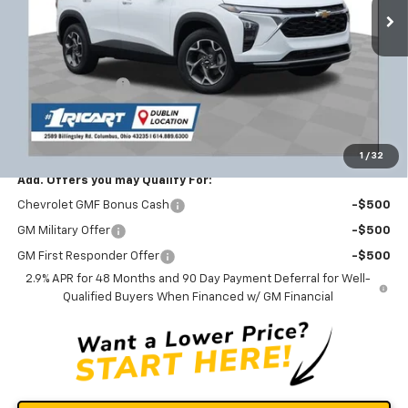
Ext.
Int.
Courtesy Transportation Unit
Less
MSRP:
$26,650
Ricart #1 Savings!
-$1,821
Documentation Fee
+$398
Ricart #1 Price:
$25,227
1
/
32
Add. Offers you may Qualify For:
Chevrolet GMF Bonus Cash
-$500
GM Military Offer
-$500
GM First Responder Offer
-$500
2.9% APR for 48 Months and 90 Day Payment Deferral for Well-
Qualified Buyers When Financed w/ GM Financial