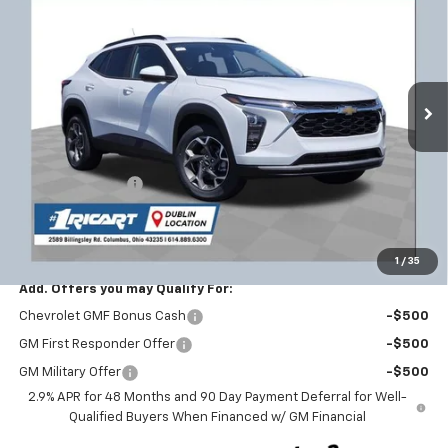
RICART #1 PRICE INCLUDING
RICART #1 SAVINGS AND
Price Drop
REBATES
REBATES
Ricart Chevrolet
VIN:
KL77LHEP3TC166104
Stock:
CTT1777
Model:
1TU58
Ext.
Int.
In Stock
Less
MSRP:
$26,650
Ricart #1 Savings!
-$1,821
Documentation Fee
+$398
Ricart #1 Price:
$25,227
1
/
35
Add. Offers you may Qualify For:
Chevrolet GMF Bonus Cash
-$500
GM First Responder Offer
-$500
GM Military Offer
-$500
2.9% APR for 48 Months and 90 Day Payment Deferral for Well-
Qualified Buyers When Financed w/ GM Financial