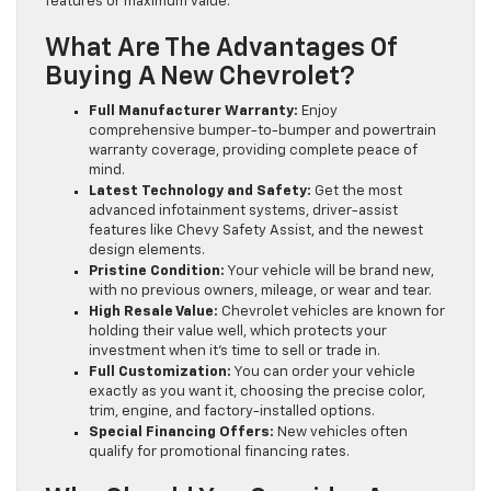
features or maximum value.
What Are The Advantages Of
Buying A New Chevrolet?
Full Manufacturer Warranty:
Enjoy
comprehensive bumper-to-bumper and powertrain
warranty coverage, providing complete peace of
mind.
Latest Technology and Safety:
Get the most
advanced infotainment systems, driver-assist
features like Chevy Safety Assist, and the newest
design elements.
Pristine Condition:
Your vehicle will be brand new,
with no previous owners, mileage, or wear and tear.
High Resale Value:
Chevrolet vehicles are known for
holding their value well, which protects your
investment when it’s time to sell or trade in.
Full Customization:
You can order your vehicle
exactly as you want it, choosing the precise color,
trim, engine, and factory-installed options.
Special Financing Offers:
New vehicles often
qualify for promotional financing rates.