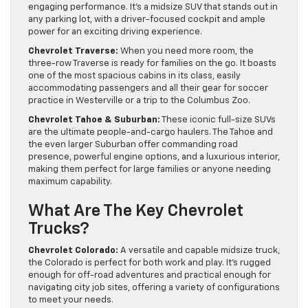
engaging performance. It’s a midsize SUV that stands out in
any parking lot, with a driver-focused cockpit and ample
power for an exciting driving experience.
Chevrolet Traverse:
When you need more room, the
three-row Traverse is ready for families on the go. It boasts
one of the most spacious cabins in its class, easily
accommodating passengers and all their gear for soccer
practice in Westerville or a trip to the Columbus Zoo.
Chevrolet Tahoe & Suburban:
These iconic full-size SUVs
are the ultimate people-and-cargo haulers. The Tahoe and
the even larger Suburban offer commanding road
presence, powerful engine options, and a luxurious interior,
making them perfect for large families or anyone needing
maximum capability.
What Are The Key Chevrolet
Trucks?
Chevrolet Colorado:
A versatile and capable midsize truck,
the Colorado is perfect for both work and play. It’s rugged
enough for off-road adventures and practical enough for
navigating city job sites, offering a variety of configurations
to meet your needs.