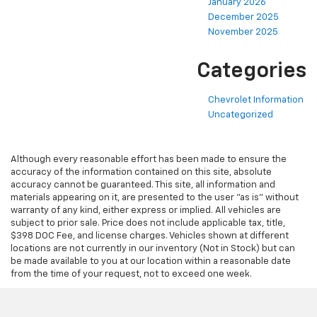
January 2026
December 2025
November 2025
Categories
Chevrolet Information
Uncategorized
Although every reasonable effort has been made to ensure the
accuracy of the information contained on this site, absolute
accuracy cannot be guaranteed. This site, all information and
materials appearing on it, are presented to the user "as is" without
warranty of any kind, either express or implied. All vehicles are
subject to prior sale. Price does not include applicable tax, title,
$398 DOC Fee, and license charges. Vehicles shown at different
locations are not currently in our inventory (Not in Stock) but can
be made available to you at our location within a reasonable date
from the time of your request, not to exceed one week.