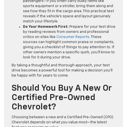
passengers? If you often carry bulky items like
sports equipment or a stroller, bring them along and
see how they fit in the cargo area. This practical test
reveals if the vehicle’s space and layout genuinely
match your lifestyle.
Do Your Homework First:
Prepare for your test drive
by reading reviews from owners and professional
critics on sites like
Consumer Reports
. These
sources can highlight common praise or complaints,
giving you a checklist of things to pay attention to. If
other owners mention a specific quirk, you’ll know to
look for it during your drive.
By taking a thoughtful and thorough approach, your test
drive becomes a powerful tool for making a decision you’ll
be happy with for years to come.
Should You Buy A New Or
Certified Pre-Owned
Chevrolet?
Choosing between a new and a Certified Pre-Owned (CPO)
Chevrolet depends on what you value most—the latest