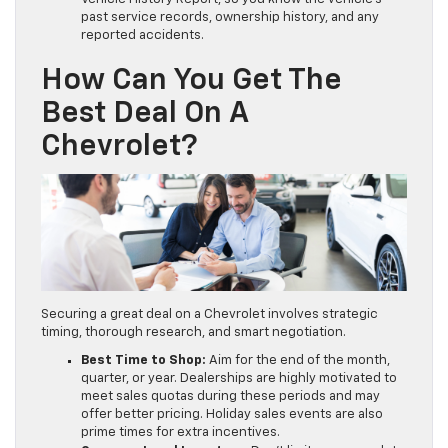
past service records, ownership history, and any
reported accidents.
How Can You Get The
Best Deal On A
Chevrolet?
Securing a great deal on a Chevrolet involves strategic
timing, thorough research, and smart negotiation.
Best Time to Shop:
Aim for the end of the month,
quarter, or year. Dealerships are highly motivated to
meet sales quotas during these periods and may
offer better pricing. Holiday sales events are also
prime times for extra incentives.