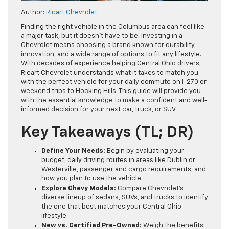
Author:
Ricart Chevrolet
Finding the right vehicle in the Columbus area can feel like
a major task, but it doesn’t have to be. Investing in a
Chevrolet means choosing a brand known for durability,
innovation, and a wide range of options to fit any lifestyle.
With decades of experience helping Central Ohio drivers,
Ricart Chevrolet understands what it takes to match you
with the perfect vehicle for your daily commute on I-270 or
weekend trips to Hocking Hills. This guide will provide you
with the essential knowledge to make a confident and well-
informed decision for your next car, truck, or SUV.
Key Takeaways (TL; DR)
Define Your Needs:
Begin by evaluating your
budget, daily driving routes in areas like Dublin or
Westerville, passenger and cargo requirements, and
how you plan to use the vehicle.
Explore Chevy Models:
Compare Chevrolet’s
diverse lineup of sedans, SUVs, and trucks to identify
the one that best matches your Central Ohio
lifestyle.
New vs. Certified Pre-Owned:
Weigh the benefits