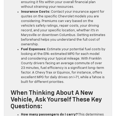
ensuring it fits within your overall financial plan
without straining your resources.
Insurance Costs:
Contact your insurance agent for
quotes on the specific Chevrolet models you are
considering. Premiums can vary based on the
vehicle’s safety ratings, repair costs, your driving
record, and your specific location, whether it’s in
Marysville or downtown Columbus. Getting estimates
beforehand helps you understand the full cost of
ownership.
Fuel Expenses:
Estimate your potential fuel costs by
looking at the EPA-estimated MPG for each model
and considering your typical mileage. With Franklin
County drivers facing an average commute of over
23 minutes, fuel efficiency is a significant long-term
factor. A Chevy Trax or Equinox, for instance, offers
excellent MPG for daily drives on I-71, while a Tahoe is
built for different priorities.
When Thinking About A New
Vehicle, Ask Yourself These Key
Questions:
How many passengers do I carry?
This determines