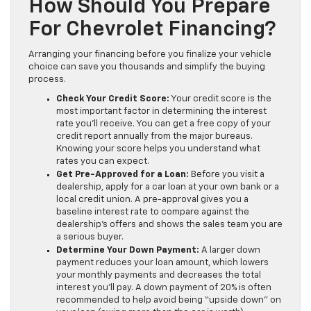
How Should You Prepare
For Chevrolet Financing?
Arranging your financing before you finalize your vehicle
choice can save you thousands and simplify the buying
process.
Check Your Credit Score:
Your credit score is the
most important factor in determining the interest
rate you’ll receive. You can get a free copy of your
credit report annually from the major bureaus.
Knowing your score helps you understand what
rates you can expect.
Get Pre-Approved for a Loan:
Before you visit a
dealership, apply for a car loan at your own bank or a
local credit union. A pre-approval gives you a
baseline interest rate to compare against the
dealership’s offers and shows the sales team you are
a serious buyer.
Determine Your Down Payment:
A larger down
payment reduces your loan amount, which lowers
your monthly payments and decreases the total
interest you’ll pay. A down payment of 20% is often
recommended to help avoid being “upside down” on