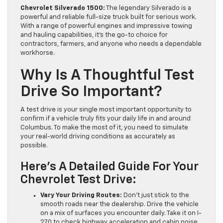
Chevrolet Silverado 1500:
The legendary Silverado is a
powerful and reliable full-size truck built for serious work.
With a range of powerful engines and impressive towing
and hauling capabilities, it’s the go-to choice for
contractors, farmers, and anyone who needs a dependable
workhorse.
Why Is A Thoughtful Test
Drive So Important?
A test drive is your single most important opportunity to
confirm if a vehicle truly fits your daily life in and around
Columbus. To make the most of it, you need to simulate
your real-world driving conditions as accurately as
possible.
Here’s A Detailed Guide For Your
Chevrolet Test Drive:
Vary Your Driving Routes:
Don’t just stick to the
smooth roads near the dealership. Drive the vehicle
on a mix of surfaces you encounter daily. Take it on I-
270 to check highway acceleration and cabin noise.