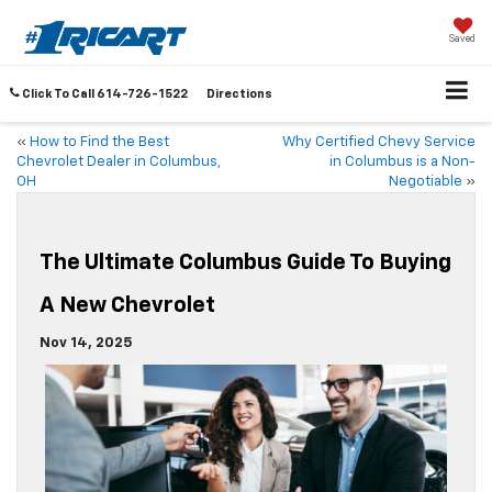
Saved
Click To Call
614-726-1522
Directions
«
How to Find the Best
Why Certified Chevy Service
Chevrolet Dealer in Columbus,
in Columbus is a Non-
OH
Negotiable
»
The Ultimate Columbus Guide To Buying
A New Chevrolet
Nov 14, 2025