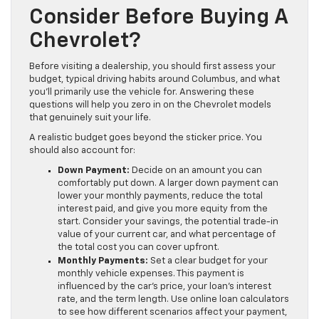
Consider Before Buying A
Chevrolet?
Before visiting a dealership, you should first assess your
budget, typical driving habits around Columbus, and what
you’ll primarily use the vehicle for. Answering these
questions will help you zero in on the Chevrolet models
that genuinely suit your life.
A realistic budget goes beyond the sticker price. You
should also account for:
Down Payment:
Decide on an amount you can
comfortably put down. A larger down payment can
lower your monthly payments, reduce the total
interest paid, and give you more equity from the
start. Consider your savings, the potential trade-in
value of your current car, and what percentage of
the total cost you can cover upfront.
Monthly Payments:
Set a clear budget for your
monthly vehicle expenses. This payment is
influenced by the car’s price, your loan’s interest
rate, and the term length. Use online loan calculators
to see how different scenarios affect your payment,