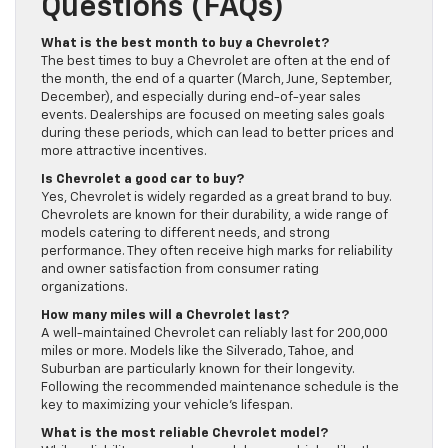
Questions (FAQs)
What is the best month to buy a Chevrolet?
The best times to buy a Chevrolet are often at the end of
the month, the end of a quarter (March, June, September,
December), and especially during end-of-year sales
events. Dealerships are focused on meeting sales goals
during these periods, which can lead to better prices and
more attractive incentives.
Is Chevrolet a good car to buy?
Yes, Chevrolet is widely regarded as a great brand to buy.
Chevrolets are known for their durability, a wide range of
models catering to different needs, and strong
performance. They often receive high marks for reliability
and owner satisfaction from consumer rating
organizations.
How many miles will a Chevrolet last?
A well-maintained Chevrolet can reliably last for 200,000
miles or more. Models like the Silverado, Tahoe, and
Suburban are particularly known for their longevity.
Following the recommended maintenance schedule is the
key to maximizing your vehicle’s lifespan.
What is the most reliable Chevrolet model?