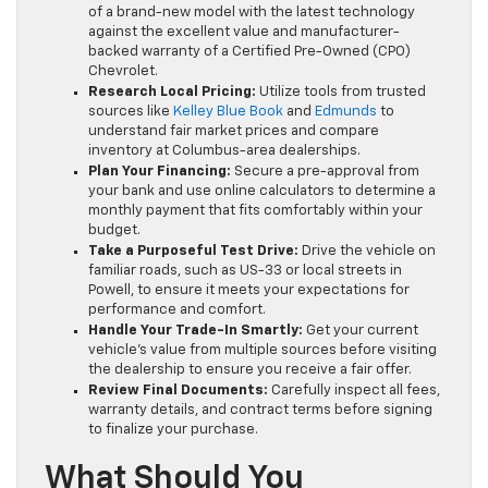
of a brand-new model with the latest technology
against the excellent value and manufacturer-
backed warranty of a Certified Pre-Owned (CPO)
Chevrolet.
Research Local Pricing:
Utilize tools from trusted
sources like
Kelley Blue Book
and
Edmunds
to
understand fair market prices and compare
inventory at Columbus-area dealerships.
Plan Your Financing:
Secure a pre-approval from
your bank and use online calculators to determine a
monthly payment that fits comfortably within your
budget.
Take a Purposeful Test Drive:
Drive the vehicle on
familiar roads, such as US-33 or local streets in
Powell, to ensure it meets your expectations for
performance and comfort.
Handle Your Trade-In Smartly:
Get your current
vehicle’s value from multiple sources before visiting
the dealership to ensure you receive a fair offer.
Review Final Documents:
Carefully inspect all fees,
warranty details, and contract terms before signing
to finalize your purchase.
What Should You