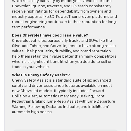
While reliability can vary by model year, vehicles like the
Chevrolet Equinox, Traverse, and Silverado consistently
receive high ratings for dependability from owners and
industry experts like J.D. Power. Their proven platforms and
robust engineering contribute to their reputation for long-
term performance.
Does Chevrolet have good resale value?
Chevrolet vehicles, particularly trucks and SUVs like the
Silverado, Tahoe, and Corvette, tend to have strong resale
values. Their popularity, durability, and brand reputation
help them retain their value better than many competitors,
which is a significant benefit when you decide to sell or
trade in your vehicle.
What is Chevy Safety Assist?
Chevy Safety Assist is a standard suite of six advanced
safety and driver-assistance features available on most
new Chevrolet models. It typically includes Forward
Collision Alert, Automatic Emergency Braking, Front
Pedestrian Braking, Lane Keep Assist with Lane Departure
Warning, Following Distance Indicator, and IntelliBeam®
automatic high beams.