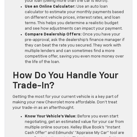
your loan (owing more than the car is worth).
Use an Online Calculator:
Use an auto loan
calculator to estimate your monthly payments based
on different vehicle prices, interest rates, and loan
terms. This helps you determine a realistic budget
and see how adjustments can impact your payment.
Compare Dealership Offers:
Once you have your
pre-approval, ask the dealership’s finance manager if
they can beat the rate you secured. They work with
multiple lenders and can sometimes find a more
competitive offer, saving you even more money over
the life of the loan.
How Do You Handle Your
Trade-In?
Getting the most for your current vehicle is a key part of
making your new Chevrolet more affordable. Don’t treat
your trade-in as an afterthought.
Know Your Vehicle’s Value:
Before you even start
negotiating, get an estimated value for your car from
multiple online sources. Kelley Blue Book’s “Instant
Cash Offer” and Edmunds’ “Appraise My Car” tool are