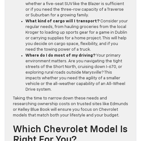
whether a five-seat SUV like the Blazer is sufficient
or if you need the three-row capacity of a Traverse
or Suburban for a growing family.
What kind of cargo will I transport?
Consider your
regular needs, from hauling groceries from the local
Kroger to loading up sports gear for a game in Dublin
or carrying supplies for a home project. This will help
you decide on cargo space, flexibility, and if you
need the towing power of a truck.
Where do I do most of my driving?
Your primary
environment matters. Are you navigating the tight
streets of the Short North, cruising down I-670, or
exploring rural roads outside Marysville? This
impacts whether you need the agility of a smaller
vehicle or the all-weather capability of an All-Wheel
Drive system.
Taking the time to narrow down these needs and
researching ownership costs on trusted sites like Edmunds
or Kelley Blue Book will ensure you focus on Chevrolet
models that match both your lifestyle and your budget.
Which Chevrolet Model Is
Right For You?