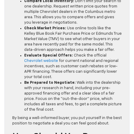
Compare Local Inventory:
Don’t limit your search to
one dealership. Request written price quotes from
multiple Chevrolet dealers in the Columbus metro
area. This allows you to compare offers and gives
you leverage in negotiations.
Check Market Prices:
Use online tools like the
Kelley Blue Book Fair Purchase Price or Edmunds True
Market Value (TMV) to see what other buyers in your
area have recently paid for the same model. This
data-driven approach helps you make a fair offer.
Evaluate Special Offers:
Check the official
Chevrolet website
for current national and regional
incentives, such as customer cash rebates or low-
APR financing. These offers can significantly lower
your total cost.
Be Prepared to Negotiate:
Walk into the dealership
with your research in hand, including your pre-
approved financing offer and a clear idea of a fair
price. Focus on the “out-the-door” price, which
includes all taxes and fees, to get a complete picture
of the final cost.
By being a well-informed buyer, you put yourself in the best
position to negotiate a deal you can feel good about.