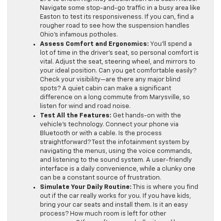
Navigate some stop-and-go traffic in a busy area like
Easton to test its responsiveness. If you can, find a
rougher road to see how the suspension handles
Ohio’s infamous potholes.
Assess Comfort and Ergonomics:
You’ll spend a
lot of time in the driver’s seat, so personal comfort is
vital. Adjust the seat, steering wheel, and mirrors to
your ideal position. Can you get comfortable easily?
Check your visibility—are there any major blind
spots? A quiet cabin can make a significant
difference on a long commute from Marysville, so
listen for wind and road noise.
Test All the Features:
Get hands-on with the
vehicle’s technology. Connect your phone via
Bluetooth or with a cable. Is the process
straightforward? Test the infotainment system by
navigating the menus, using the voice commands,
and listening to the sound system. A user-friendly
interface is a daily convenience, while a clunky one
can be a constant source of frustration.
Simulate Your Daily Routine:
This is where you find
out if the car really works for you. If you have kids,
bring your car seats and install them. Is it an easy
process? How much room is left for other