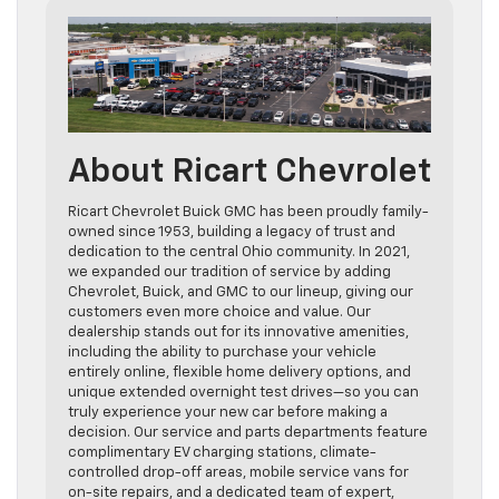
About Ricart Chevrolet
Ricart Chevrolet Buick GMC has been proudly family-
owned since 1953, building a legacy of trust and
dedication to the central Ohio community. In 2021,
we expanded our tradition of service by adding
Chevrolet, Buick, and GMC to our lineup, giving our
customers even more choice and value. Our
dealership stands out for its innovative amenities,
including the ability to purchase your vehicle
entirely online, flexible home delivery options, and
unique extended overnight test drives—so you can
truly experience your new car before making a
decision. Our service and parts departments feature
complimentary EV charging stations, climate-
controlled drop-off areas, mobile service vans for
on-site repairs, and a dedicated team of expert,