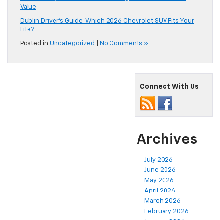
Value
Dublin Driver’s Guide: Which 2026 Chevrolet SUV Fits Your
Life?
Posted in
Uncategorized
|
No Comments »
Connect With Us
Archives
July 2026
June 2026
May 2026
April 2026
March 2026
February 2026