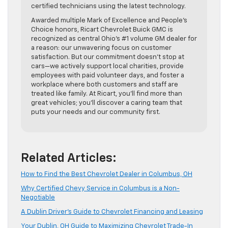
certified technicians using the latest technology.
Awarded multiple Mark of Excellence and People’s
Choice honors, Ricart Chevrolet Buick GMC is
recognized as central Ohio’s #1 volume GM dealer for
a reason: our unwavering focus on customer
satisfaction. But our commitment doesn’t stop at
cars—we actively support local charities, provide
employees with paid volunteer days, and foster a
workplace where both customers and staff are
treated like family. At Ricart, you’ll find more than
great vehicles; you’ll discover a caring team that
puts your needs and our community first.
Related Articles:
How to Find the Best Chevrolet Dealer in Columbus, OH
Why Certified Chevy Service in Columbus is a Non-
Negotiable
A Dublin Driver’s Guide to Chevrolet Financing and Leasing
Your Dublin, OH Guide to Maximizing Chevrolet Trade-In