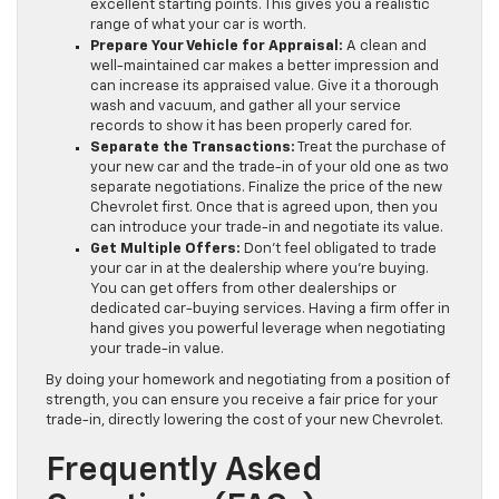
excellent starting points. This gives you a realistic
range of what your car is worth.
Prepare Your Vehicle for Appraisal:
A clean and
well-maintained car makes a better impression and
can increase its appraised value. Give it a thorough
wash and vacuum, and gather all your service
records to show it has been properly cared for.
Separate the Transactions:
Treat the purchase of
your new car and the trade-in of your old one as two
separate negotiations. Finalize the price of the new
Chevrolet first. Once that is agreed upon, then you
can introduce your trade-in and negotiate its value.
Get Multiple Offers:
Don’t feel obligated to trade
your car in at the dealership where you’re buying.
You can get offers from other dealerships or
dedicated car-buying services. Having a firm offer in
hand gives you powerful leverage when negotiating
your trade-in value.
By doing your homework and negotiating from a position of
strength, you can ensure you receive a fair price for your
trade-in, directly lowering the cost of your new Chevrolet.
Frequently Asked