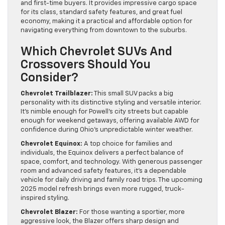
and first-time buyers. It provides impressive cargo space
for its class, standard safety features, and great fuel
economy, making it a practical and affordable option for
navigating everything from downtown to the suburbs.
Which Chevrolet SUVs And
Crossovers Should You
Consider?
Chevrolet Trailblazer:
This small SUV packs a big
personality with its distinctive styling and versatile interior.
It’s nimble enough for Powell’s city streets but capable
enough for weekend getaways, offering available AWD for
confidence during Ohio’s unpredictable winter weather.
Chevrolet Equinox:
A top choice for families and
individuals, the Equinox delivers a perfect balance of
space, comfort, and technology. With generous passenger
room and advanced safety features, it’s a dependable
vehicle for daily driving and family road trips. The upcoming
2025 model refresh brings even more rugged, truck-
inspired styling.
Chevrolet Blazer:
For those wanting a sportier, more
aggressive look, the Blazer offers sharp design and