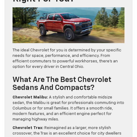
The ideal Chevrolet for you is determined by your specific
needs for space, performance, and efficiency. From
efficient commuters to powerful workhorses, there’s an
option for every driver in Central Ohio.
What Are The Best Chevrolet
Sedans And Compacts?
Chevrolet Malibu:
A stylish and comfortable midsize
sedan, the Malibu is great for professionals commuting into
Columbus or for small families. It offers a smooth ride,
modern features, and an efficient engine perfect for
managing highway miles.
Chevrolet Trax:
Reimagined as a larger, more stylish
crossover, the Trax is an excellent choice for city dwellers