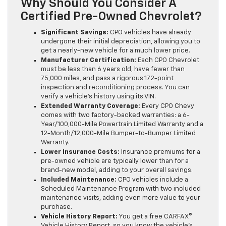
Why Should You Consider A
Certified Pre-Owned Chevrolet?
Significant Savings:
CPO vehicles have already
undergone their initial depreciation, allowing you to
get a nearly-new vehicle for a much lower price.
Manufacturer Certification:
Each CPO Chevrolet
must be less than 6 years old, have fewer than
75,000 miles, and pass a rigorous 172-point
inspection and reconditioning process. You can
verify a vehicle’s history using its VIN.
Extended Warranty Coverage:
Every CPO Chevy
comes with two factory-backed warranties: a 6-
Year/100,000-Mile Powertrain Limited Warranty and a
12-Month/12,000-Mile Bumper-to-Bumper Limited
Warranty.
Lower Insurance Costs:
Insurance premiums for a
pre-owned vehicle are typically lower than for a
brand-new model, adding to your overall savings.
Included Maintenance:
CPO vehicles include a
Scheduled Maintenance Program with two included
maintenance visits, adding even more value to your
purchase.
Vehicle History Report:
You get a free CARFAX®
Vehicle History Report, so you know the vehicle’s